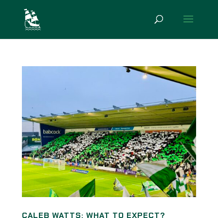
CALEB WATTS: WHAT TO EXPECT?