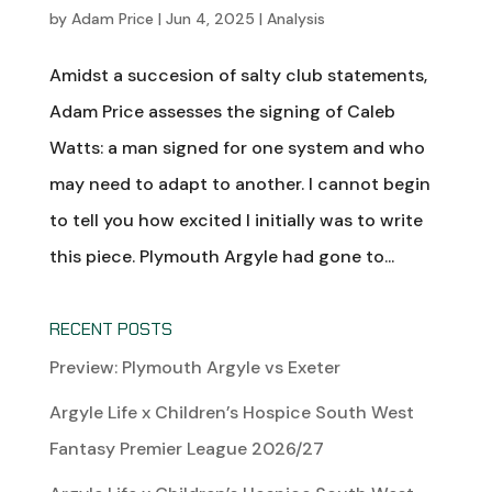
by
Adam Price
|
Jun 4, 2025
|
Analysis
Amidst a succesion of salty club statements,
Adam Price assesses the signing of Caleb
Watts: a man signed for one system and who
may need to adapt to another. I cannot begin
to tell you how excited I initially was to write
this piece. Plymouth Argyle had gone to...
RECENT POSTS
Preview: Plymouth Argyle vs Exeter
Argyle Life x Children’s Hospice South West
Fantasy Premier League 2026/27