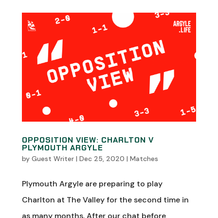
OPPOSITION VIEW: CHARLTON V
PLYMOUTH ARGYLE
by
Guest Writer
|
Dec 25, 2020
|
Matches
Plymouth Argyle are preparing to play
Charlton at The Valley for the second time in
as many months. After our chat before