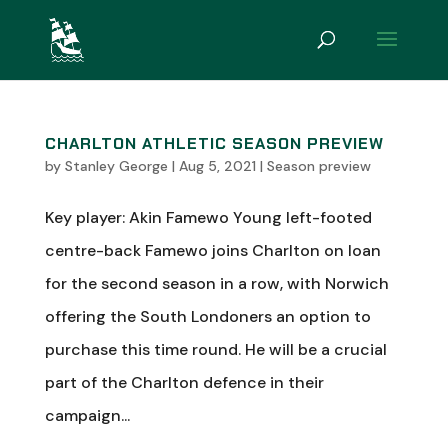
CHARLTON ATHLETIC SEASON PREVIEW
by
Stanley George
|
Aug 5, 2021
|
Season preview
Key player: Akin Famewo Young left-footed
centre-back Famewo joins Charlton on loan
for the second season in a row, with Norwich
offering the South Londoners an option to
purchase this time round. He will be a crucial
part of the Charlton defence in their
campaign...