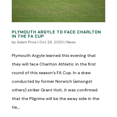
PLYMOUTH ARGYLE TO FACE CHARLTON
IN THE FA CUP
by
Adam Price
|
Oct 26, 2020
|
News
Plymouth Argyle learned this evening that
they will face Charlton Athletic in the first
round of this season’s FA Cup. In a draw
conducted by former Norwich (amongst
others) striker Grant Holt, it was confirmed
that the Pilgrims will be the away side in the
tie,...