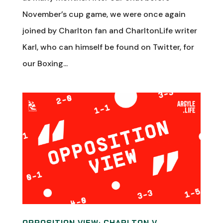
November’s cup game, we were once again
joined by Charlton fan and CharltonLife writer
Karl, who can himself be found on Twitter, for
our Boxing...
OPPOSITION VIEW: CHARLTON V