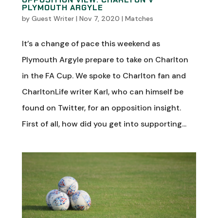
PLYMOUTH ARGYLE
by
Guest Writer
|
Nov 7, 2020
|
Matches
It’s a change of pace this weekend as
Plymouth Argyle prepare to take on Charlton
in the FA Cup. We spoke to Charlton fan and
CharltonLife writer Karl, who can himself be
found on Twitter, for an opposition insight.
First of all, how did you get into supporting...