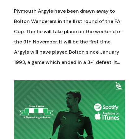
Plymouth Argyle have been drawn away to
Bolton Wanderers in the first round of the FA
Cup. The tie will take place on the weekend of
the 9th November. It will be the first time
Argyle will have played Bolton since January
1993, a game which ended in a 3-1 defeat. It...