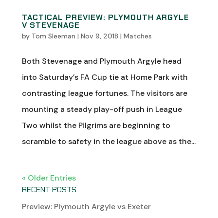
TACTICAL PREVIEW: PLYMOUTH ARGYLE
V STEVENAGE
by
Tom Sleeman
|
Nov 9, 2018
|
Matches
Both Stevenage and Plymouth Argyle head
into Saturday’s FA Cup tie at Home Park with
contrasting league fortunes. The visitors are
mounting a steady play-off push in League
Two whilst the Pilgrims are beginning to
scramble to safety in the league above as the...
« Older Entries
RECENT POSTS
Preview: Plymouth Argyle vs Exeter