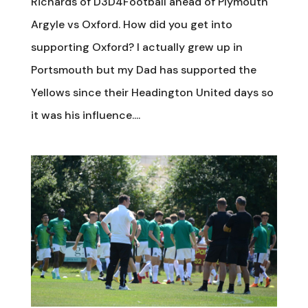
Richards of D3D4Football ahead of Plymouth
Argyle vs Oxford. How did you get into
supporting Oxford? I actually grew up in
Portsmouth but my Dad has supported the
Yellows since their Headington United days so
it was his influence....