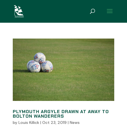
PLYMOUTH ARGYLE DRAWN AT AWAY TO
BOLTON WANDERERS
by
Louis Killick
|
Oct 23, 2019
|
News