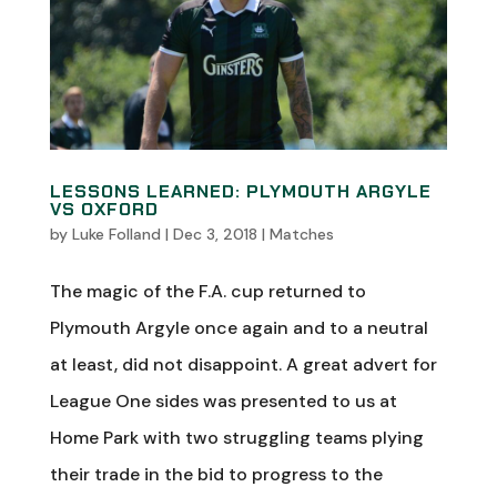
LESSONS LEARNED: PLYMOUTH ARGYLE
VS OXFORD
by
Luke Folland
|
Dec 3, 2018
|
Matches
The magic of the F.A. cup returned to
Plymouth Argyle once again and to a neutral
at least, did not disappoint. A great advert for
League One sides was presented to us at
Home Park with two struggling teams plying
their trade in the bid to progress to the