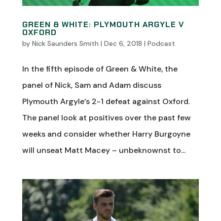
GREEN & WHITE: PLYMOUTH ARGYLE V
OXFORD
by
Nick Saunders Smith
|
Dec 6, 2018
|
Podcast
In the fifth episode of Green & White, the
panel of Nick, Sam and Adam discuss
Plymouth Argyle’s 2-1 defeat against Oxford.
The panel look at positives over the past few
weeks and consider whether Harry Burgoyne
will unseat Matt Macey – unbeknownst to...