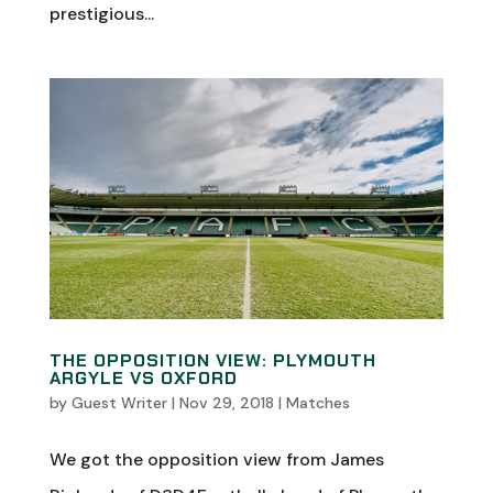
prestigious...
THE OPPOSITION VIEW: PLYMOUTH
ARGYLE VS OXFORD
by
Guest Writer
|
Nov 29, 2018
|
Matches
We got the opposition view from James