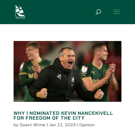
WHY I NOMINATED KEVIN NANCEKIVELL
FOR FREEDOM OF THE CITY
by
Guest Writer
|
Jan 22, 2025
|
Opinion