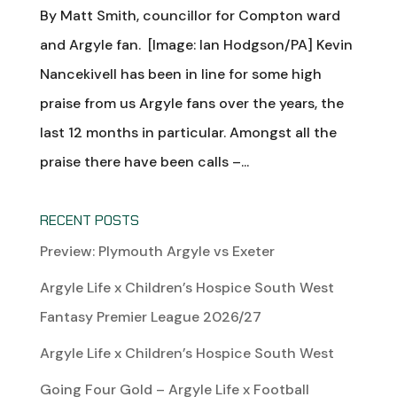
By Matt Smith, councillor for Compton ward
and Argyle fan. [Image: Ian Hodgson/PA] Kevin
Nancekivell has been in line for some high
praise from us Argyle fans over the years, the
last 12 months in particular. Amongst all the
praise there have been calls –...
RECENT POSTS
Preview: Plymouth Argyle vs Exeter
Argyle Life x Children’s Hospice South West
Fantasy Premier League 2026/27
Argyle Life x Children’s Hospice South West
Going Four Gold – Argyle Life x Football