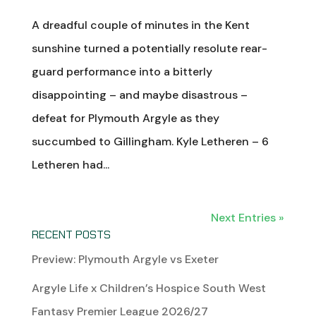
A dreadful couple of minutes in the Kent
sunshine turned a potentially resolute rear-
guard performance into a bitterly
disappointing – and maybe disastrous –
defeat for Plymouth Argyle as they
succumbed to Gillingham. Kyle Letheren – 6
Letheren had...
Next Entries »
RECENT POSTS
Preview: Plymouth Argyle vs Exeter
Argyle Life x Children’s Hospice South West
Fantasy Premier League 2026/27