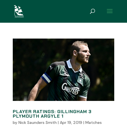
PLAYER RATINGS: GILLINGHAM 3
PLYMOUTH ARGYLE 1
by
Nick Saunders Smith
|
Apr 19, 2019
|
Matches