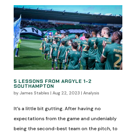
5 LESSONS FROM ARGYLE 1-2
SOUTHAMPTON
by
James Stables
|
Aug 22, 2023
|
Analysis
It’s a little bit gutting. After having no
expectations from the game and undeniably
being the second-best team on the pitch, to