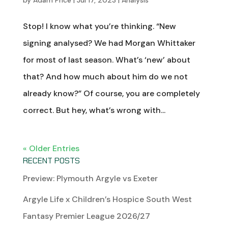
by
Adam Price
|
Jul 17, 2023
|
Analysis
Stop! I know what you’re thinking. “New
signing analysed? We had Morgan Whittaker
for most of last season. What’s ‘new’ about
that? And how much about him do we not
already know?” Of course, you are completely
correct. But hey, what’s wrong with...
« Older Entries
RECENT POSTS
Preview: Plymouth Argyle vs Exeter
Argyle Life x Children’s Hospice South West
Fantasy Premier League 2026/27