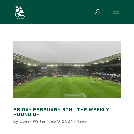
FRIDAY FEBRUARY 9TH- THE WEEKLY
ROUND UP
by
Guest Writer
|
Feb 9, 2024
|
News