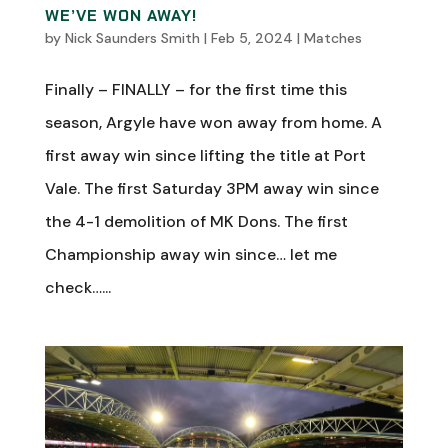
WE’VE WON AWAY!
by
Nick Saunders Smith
|
Feb 5, 2024
|
Matches
Finally – FINALLY – for the first time this
season, Argyle have won away from home. A
first away win since lifting the title at Port
Vale. The first Saturday 3PM away win since
the 4-1 demolition of MK Dons. The first
Championship away win since… let me
check…...