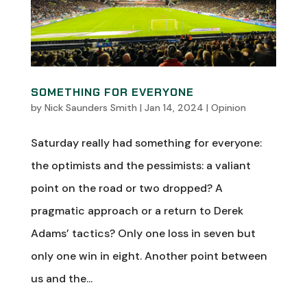
SOMETHING FOR EVERYONE
by
Nick Saunders Smith
|
Jan 14, 2024
|
Opinion
Saturday really had something for everyone:
the optimists and the pessimists: a valiant
point on the road or two dropped? A
pragmatic approach or a return to Derek
Adams’ tactics? Only one loss in seven but
only one win in eight. Another point between
us and the...