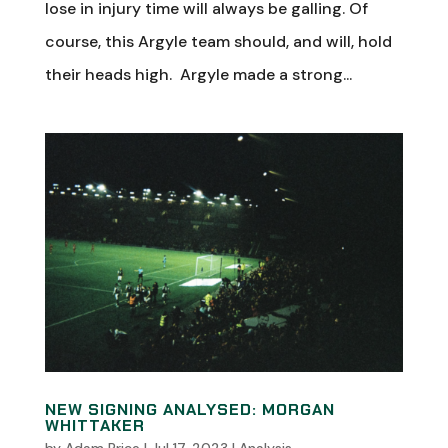
lose in injury time will always be galling. Of
course, this Argyle team should, and will, hold
their heads high. Argyle made a strong...
NEW SIGNING ANALYSED: MORGAN
WHITTAKER