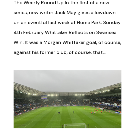
The Weekly Round Up In the first of a new
series, new writer Jack May gives a lowdown
on an eventful last week at Home Park. Sunday
4th February Whittaker Reflects on Swansea
Win. It was a Morgan Whittaker goal, of course,
against his former club, of course, that...