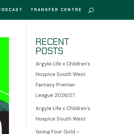
PODCAST
TRANSFER CENTRE
RECENT
POSTS
Argyle Life x Children’s
Hospice South West
Fantasy Premier
League 2026/27
Argyle Life x Children’s
Hospice South West
Going Four Gold –