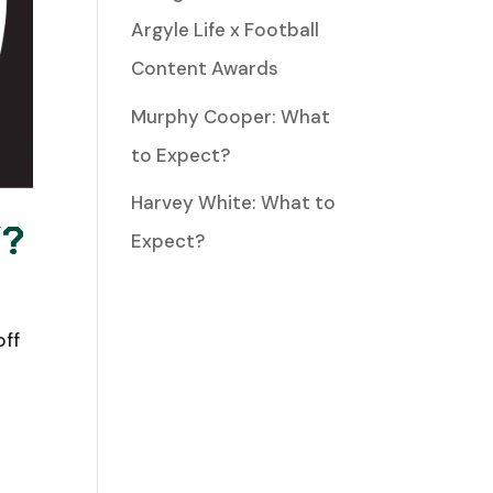
Argyle Life x Football
Content Awards
Murphy Cooper: What
to Expect?
Harvey White: What to
Y?
Expect?
off