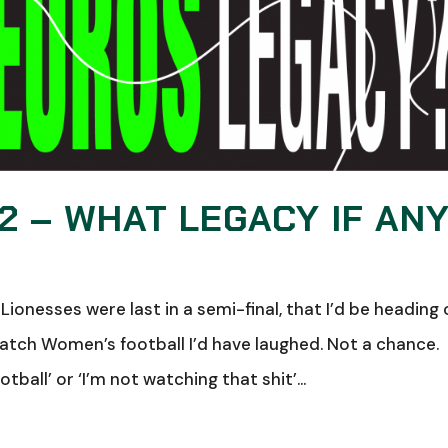
 – WHAT LEGACY IF AN
Lionesses were last in a semi-final, that I’d be heading 
tch Women’s football I’d have laughed. Not a chance.
all’ or ‘I’m not watching that shit’...