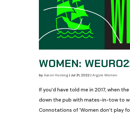
WOMEN: WEURO22
by
Aaron Hocking
|
Jul 31, 2022
|
Argyle Women
If you’d have told me in 2017, when the 
down the pub with mates-in-tow to wa
Connotations of ‘Women don’t play footb