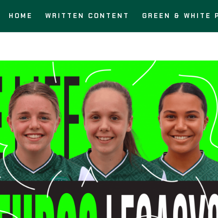
HOME
WRITTEN CONTENT
GREEN & WHITE 