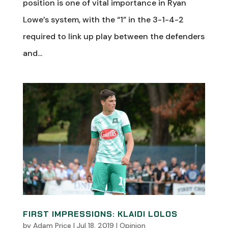
position is one of vital importance in Ryan
Lowe’s system, with the “1” in the 3-1-4-2
required to link up play between the defenders
and...
FIRST IMPRESSIONS: KLAIDI LOLOS
by
Adam Price
|
Jul 18, 2019
|
Opinion