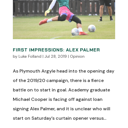
FIRST IMPRESSIONS: ALEX PALMER
by
Luke Folland
|
Jul 28, 2019
|
Opinion
As Plymouth Argyle head into the opening day
of the 2019/20 campaign, there is a fierce
battle on to start in goal. Academy graduate
Michael Cooper is facing off against loan
signing Alex Palmer, and it is unclear who will
start on Saturday’s curtain opener versus...