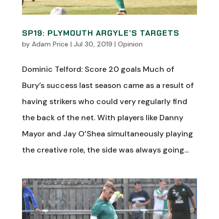
SP19: PLYMOUTH ARGYLE’S TARGETS
by
Adam Price
|
Jul 30, 2019
|
Opinion
Dominic Telford: Score 20 goals Much of
Bury’s success last season came as a result of
having strikers who could very regularly find
the back of the net. With players like Danny
Mayor and Jay O’Shea simultaneously playing
the creative role, the side was always going...