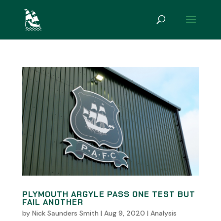
PLYMOUTH ARGYLE PASS ONE TEST BUT
FAIL ANOTHER
by
Nick Saunders Smith
|
Aug 9, 2020
|
Analysis