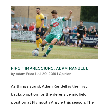
FIRST IMPRESSIONS: ADAM RANDELL
by
Adam Price
|
Jul 20, 2019
|
Opinion
As things stand, Adam Randell is the first
backup option for the defensive midfield
position at Plymouth Argyle this season. The