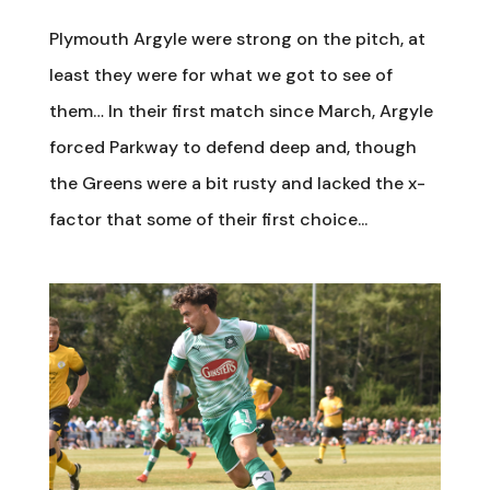
Plymouth Argyle were strong on the pitch, at
least they were for what we got to see of
them… In their first match since March, Argyle
forced Parkway to defend deep and, though
the Greens were a bit rusty and lacked the x-
factor that some of their first choice...