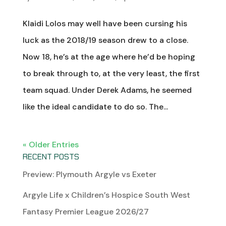
Klaidi Lolos may well have been cursing his
luck as the 2018/19 season drew to a close.
Now 18, he’s at the age where he’d be hoping
to break through to, at the very least, the first
team squad. Under Derek Adams, he seemed
like the ideal candidate to do so. The...
« Older Entries
RECENT POSTS
Preview: Plymouth Argyle vs Exeter
Argyle Life x Children’s Hospice South West
Fantasy Premier League 2026/27