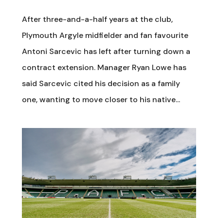
After three-and-a-half years at the club,
Plymouth Argyle midfielder and fan favourite
Antoni Sarcevic has left after turning down a
contract extension. Manager Ryan Lowe has
said Sarcevic cited his decision as a family
one, wanting to move closer to his native...