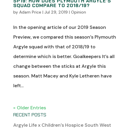
SP19: HOW DOES PLYMOUTH ARGYLE’S
SQUAD COMPARE TO 2018/19?
by
Adam Price
|
Jul 29, 2019
|
Opinion
In the opening article of our 2019 Season
Preview, we compared this season’s Plymouth
Argyle squad with that of 2018/19 to
determine which is better. Goalkeepers It’s all
change between the sticks at Argyle this
season. Matt Macey and Kyle Letheren have
left...
« Older Entries
RECENT POSTS
Argyle Life x Children’s Hospice South West