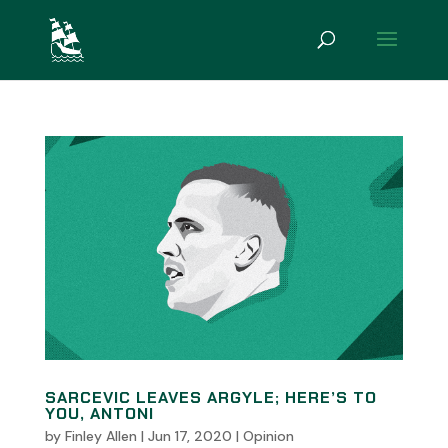
SARCEVIC LEAVES ARGYLE; HERE’S TO
YOU, ANTONI
by
Finley Allen
|
Jun 17, 2020
|
Opinion