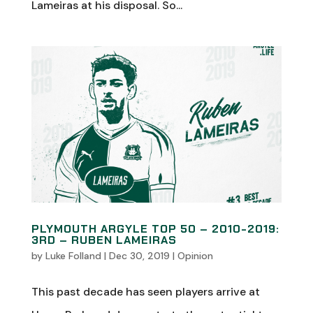
Lameiras at his disposal. So...
PLYMOUTH ARGYLE TOP 50 – 2010-2019:
3RD – RUBEN LAMEIRAS
by
Luke Folland
|
Dec 30, 2019
|
Opinion
This past decade has seen players arrive at