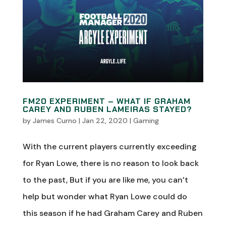
FM20 EXPERIMENT – WHAT IF GRAHAM
CAREY AND RUBEN LAMEIRAS STAYED?
by
James Curno
|
Jan 22, 2020
|
Gaming
With the current players currently exceeding
for Ryan Lowe, there is no reason to look back
to the past, But if you are like me, you can’t
help but wonder what Ryan Lowe could do
this season if he had Graham Carey and Ruben