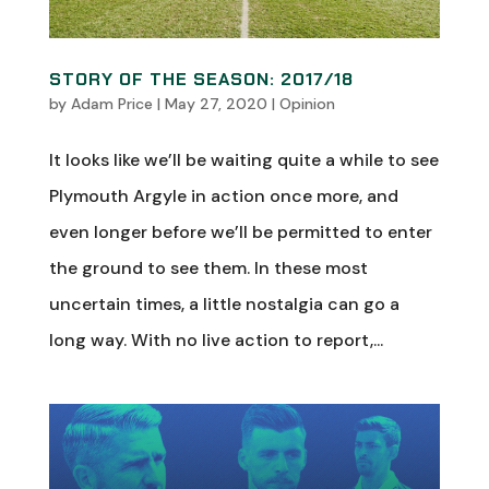
STORY OF THE SEASON: 2017/18
by
Adam Price
|
May 27, 2020
|
Opinion
It looks like we’ll be waiting quite a while to see
Plymouth Argyle in action once more, and
even longer before we’ll be permitted to enter
the ground to see them. In these most
uncertain times, a little nostalgia can go a
long way. With no live action to report,...