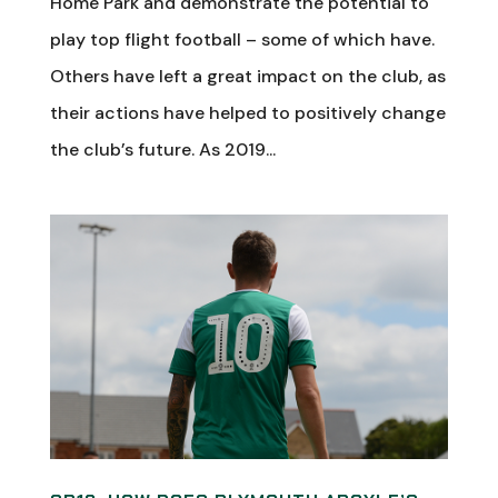
Home Park and demonstrate the potential to
play top flight football – some of which have.
Others have left a great impact on the club, as
their actions have helped to positively change
the club’s future. As 2019...