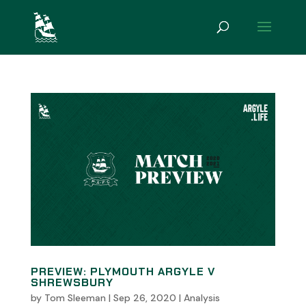
PREVIEW: PLYMOUTH ARGYLE V
SHREWSBURY
by
Tom Sleeman
|
Sep 26, 2020
|
Analysis