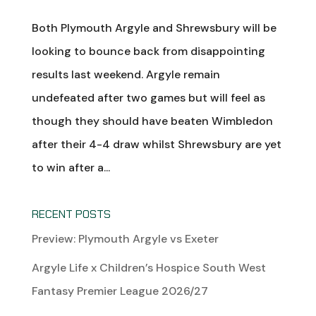
Both Plymouth Argyle and Shrewsbury will be
looking to bounce back from disappointing
results last weekend. Argyle remain
undefeated after two games but will feel as
though they should have beaten Wimbledon
after their 4-4 draw whilst Shrewsbury are yet
to win after a...
RECENT POSTS
Preview: Plymouth Argyle vs Exeter
Argyle Life x Children’s Hospice South West
Fantasy Premier League 2026/27