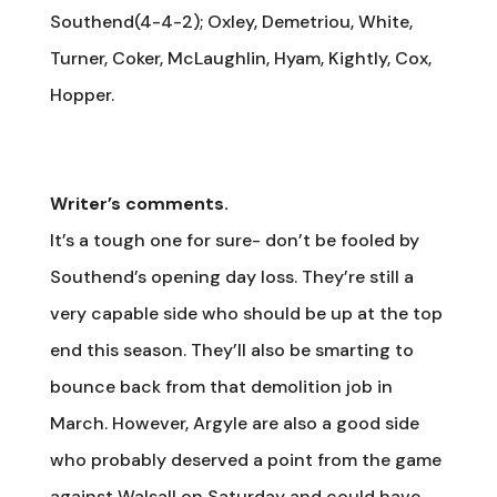
Southend(4-4-2); Oxley, Demetriou, White,
Turner, Coker, McLaughlin, Hyam, Kightly, Cox,
Hopper.
Writer’s comments.
It’s a tough one for sure- don’t be fooled by
Southend’s opening day loss. They’re still a
very capable side who should be up at the top
end this season. They’ll also be smarting to
bounce back from that demolition job in
March. However, Argyle are also a good side
who probably deserved a point from the game
against Walsall on Saturday and could have