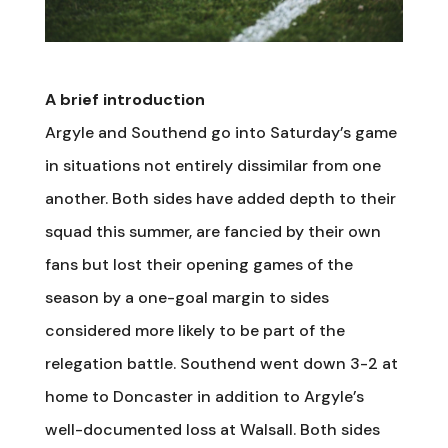
A brief introduction
Argyle and Southend go into Saturday’s game
in situations not entirely dissimilar from one
another. Both sides have added depth to their
squad this summer, are fancied by their own
fans but lost their opening games of the
season by a one-goal margin to sides
considered more likely to be part of the
relegation battle. Southend went down 3-2 at
home to Doncaster in addition to Argyle’s
well-documented loss at Walsall. Both sides