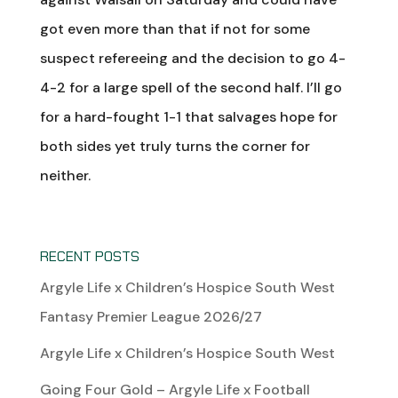
got even more than that if not for some
suspect refereeing and the decision to go 4-
4-2 for a large spell of the second half. I’ll go
for a hard-fought 1-1 that salvages hope for
both sides yet truly turns the corner for
neither.
RECENT POSTS
Argyle Life x Children’s Hospice South West
Fantasy Premier League 2026/27
Argyle Life x Children’s Hospice South West
Going Four Gold – Argyle Life x Football