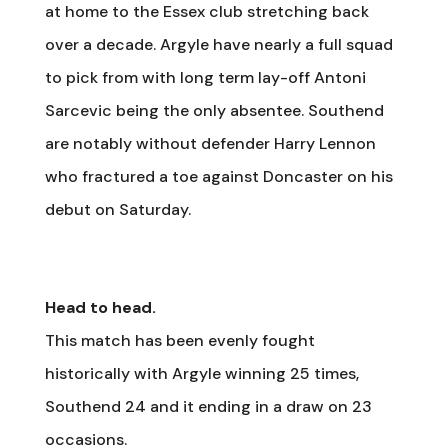
at home to the Essex club stretching back
over a decade. Argyle have nearly a full squad
to pick from with long term lay-off Antoni
Sarcevic being the only absentee. Southend
are notably without defender Harry Lennon
who fractured a toe against Doncaster on his
debut on Saturday.
Head to head.
This match has been evenly fought
historically with Argyle winning 25 times,
Southend 24 and it ending in a draw on 23
occasions.