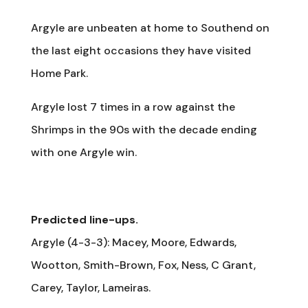
Argyle are unbeaten at home to Southend on
the last eight occasions they have visited
Home Park.
Argyle lost 7 times in a row against the
Shrimps in the 90s with the decade ending
with one Argyle win.
Predicted line-ups.
Argyle (4-3-3): Macey, Moore, Edwards,
Wootton, Smith-Brown, Fox, Ness, C Grant,
Carey, Taylor, Lameiras.