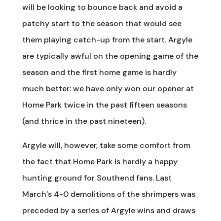
will be looking to bounce back and avoid a
patchy start to the season that would see
them playing catch-up from the start. Argyle
are typically awful on the opening game of the
season and the first home game is hardly
much better: we have only won our opener at
Home Park twice in the past fifteen seasons
(and thrice in the past nineteen).
Argyle will, however, take some comfort from
the fact that Home Park is hardly a happy
hunting ground for Southend fans. Last
March’s 4-0 demolitions of the shrimpers was
preceded by a series of Argyle wins and draws