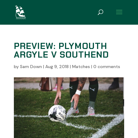
PREVIEW: PLYMOUTH
ARGYLE V SOUTHEND
by
Sam Down
|
Aug 9, 2018
|
Matches
|
0 comments