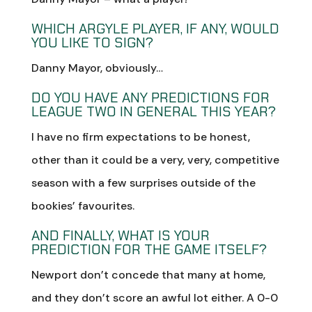
WHICH ARGYLE PLAYER, IF ANY, WOULD
YOU LIKE TO SIGN?
Danny Mayor, obviously…
DO YOU HAVE ANY PREDICTIONS FOR
LEAGUE TWO IN GENERAL THIS YEAR?
I have no firm expectations to be honest,
other than it could be a very, very, competitive
season with a few surprises outside of the
bookies’ favourites.
AND FINALLY, WHAT IS YOUR
PREDICTION FOR THE GAME ITSELF?
Newport don’t concede that many at home,
and they don’t score an awful lot either. A 0-0