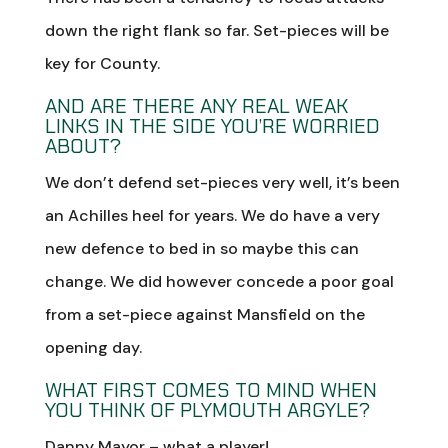
down the right flank so far. Set-pieces will be
key for County.
AND ARE THERE ANY REAL WEAK
LINKS IN THE SIDE YOU’RE WORRIED
ABOUT?
We don’t defend set-pieces very well, it’s been
an Achilles heel for years. We do have a very
new defence to bed in so maybe this can
change. We did however concede a poor goal
from a set-piece against Mansfield on the
opening day.
WHAT FIRST COMES TO MIND WHEN
YOU THINK OF PLYMOUTH ARGYLE?
Danny Mayor – what a player!