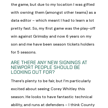
the game, but due to my location I was gifted
with owning them (amongst other teams) as a
data editor – which meant I had to learn a lot
pretty fast. So, my first game was the play-off
win against Grimsby and now 6 years on my
son and me have been season tickets holders
for 5 seasons.
ARE THERE ANY NEW SIGNINGS AT
NEWPORT PEOPLE SHOULD BE
LOOKING OUT FOR?
There’s plenty to be fair, but I’m particularly
excited about seeing Corey Whitley this
season. He looks to have fantastic technical
ability, and runs at defenders – I think County