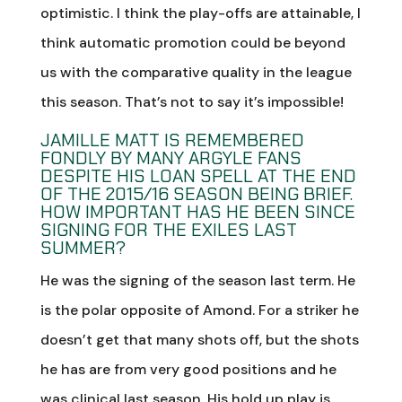
optimistic. I think the play-offs are attainable, I
think automatic promotion could be beyond
us with the comparative quality in the league
this season. That’s not to say it’s impossible!
JAMILLE MATT IS REMEMBERED
FONDLY BY MANY ARGYLE FANS
DESPITE HIS LOAN SPELL AT THE END
OF THE 2015/16 SEASON BEING BRIEF.
HOW IMPORTANT HAS HE BEEN SINCE
SIGNING FOR THE EXILES LAST
SUMMER?
He was the signing of the season last term. He
is the polar opposite of Amond. For a striker he
doesn’t get that many shots off, but the shots
he has are from very good positions and he
was clinical last season. His hold up play is