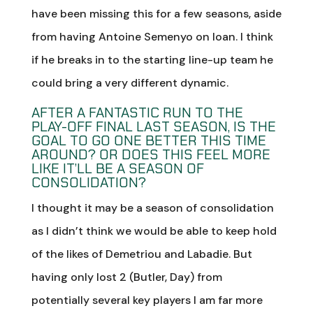
have been missing this for a few seasons, aside
from having Antoine Semenyo on loan. I think
if he breaks in to the starting line-up team he
could bring a very different dynamic.
AFTER A FANTASTIC RUN TO THE
PLAY-OFF FINAL LAST SEASON, IS THE
GOAL TO GO ONE BETTER THIS TIME
AROUND? OR DOES THIS FEEL MORE
LIKE IT’LL BE A SEASON OF
CONSOLIDATION?
I thought it may be a season of consolidation
as I didn’t think we would be able to keep hold
of the likes of Demetriou and Labadie. But
having only lost 2 (Butler, Day) from
potentially several key players I am far more