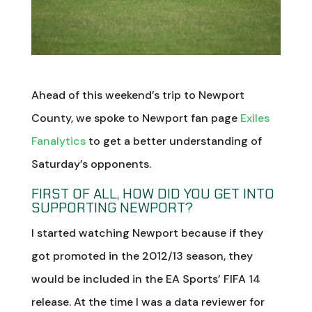
Ahead of this weekend’s trip to Newport
County, we spoke to Newport fan page
Exiles
Fanalytics
to get a better understanding of
Saturday’s opponents.
FIRST OF ALL, HOW DID YOU GET INTO
SUPPORTING NEWPORT?
I started watching Newport because if they
got promoted in the 2012/13 season, they
would be included in the EA Sports’ FIFA 14
release. At the time I was a data reviewer for