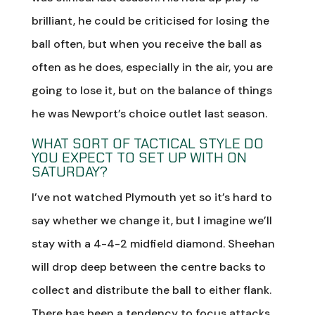
brilliant, he could be criticised for losing the
ball often, but when you receive the ball as
often as he does, especially in the air, you are
going to lose it, but on the balance of things
he was Newport’s choice outlet last season.
WHAT SORT OF TACTICAL STYLE DO
YOU EXPECT TO SET UP WITH ON
SATURDAY?
I’ve not watched Plymouth yet so it’s hard to
say whether we change it, but I imagine we’ll
stay with a 4-4-2 midfield diamond. Sheehan
will drop deep between the centre backs to
collect and distribute the ball to either flank.
There has been a tendency to focus attacks