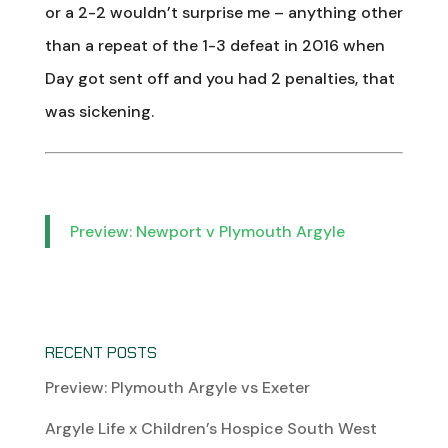
or a 2-2 wouldn’t surprise me – anything other
than a repeat of the 1-3 defeat in 2016 when
Day got sent off and you had 2 penalties, that
was sickening.
Preview: Newport v Plymouth Argyle
RECENT POSTS
Preview: Plymouth Argyle vs Exeter
Argyle Life x Children’s Hospice South West