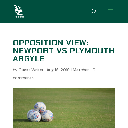
OPPOSITION VIEW:
NEWPORT VS PLYMOUTH
ARGYLE
by
Guest Writer
|
Aug 15, 2019
|
Matches
|
0
comments