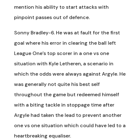
mention his ability to start attacks with
pinpoint passes out of defence.
Sonny Bradley-6. He was at fault for the first
goal where his error in clearing the ball left
League One’s top scorer in a one vs one
situation with Kyle Letheren, a scenario in
which the odds were always against Argyle. He
was generally not quite his best self
throughout the game but redeemed himself
with a biting tackle in stoppage time after
Argyle had taken the lead to prevent another
one vs one situation which could have led to a
heartbreaking equaliser.