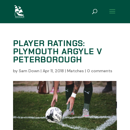
PLAYER RATINGS:
PLYMOUTH ARGYLE V
PETERBOROUGH
by
Sam Down
|
Apr 11, 2018
|
Matches
|
0 comments