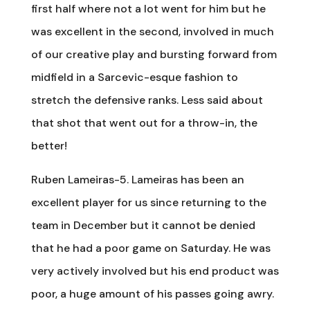
first half where not a lot went for him but he
was excellent in the second, involved in much
of our creative play and bursting forward from
midfield in a Sarcevic-esque fashion to
stretch the defensive ranks. Less said about
that shot that went out for a throw-in, the
better!
Ruben Lameiras-5. Lameiras has been an
excellent player for us since returning to the
team in December but it cannot be denied
that he had a poor game on Saturday. He was
very actively involved but his end product was
poor, a huge amount of his passes going awry.