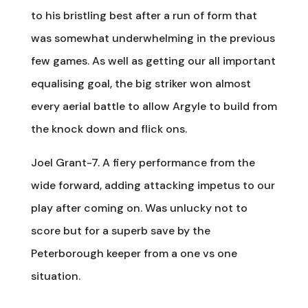
to his bristling best after a run of form that
was somewhat underwhelming in the previous
few games. As well as getting our all important
equalising goal, the big striker won almost
every aerial battle to allow Argyle to build from
the knock down and flick ons.
Joel Grant-7. A fiery performance from the
wide forward, adding attacking impetus to our
play after coming on. Was unlucky not to
score but for a superb save by the
Peterborough keeper from a one vs one
situation.