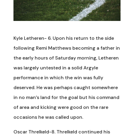
Kyle Letheren- 6. Upon his return to the side
following Remi Matthews becoming a father in
the early hours of Saturday morning, Letheren
was largely untested in a solid Argyle
performance in which the win was fully
deserved. He was perhaps caught somewhere
in no man’s land for the goal but his command
of area and kicking were good on the rare
occasions he was called upon.
Oscar Threlkeld-8. Threlkeld continued his