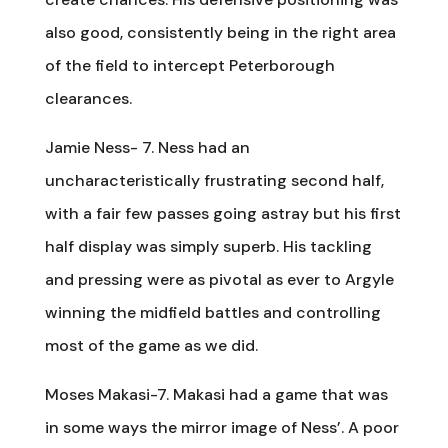
also good, consistently being in the right area
of the field to intercept Peterborough
clearances.
Jamie Ness- 7. Ness had an
uncharacteristically frustrating second half,
with a fair few passes going astray but his first
half display was simply superb. His tackling
and pressing were as pivotal as ever to Argyle
winning the midfield battles and controlling
most of the game as we did.
Moses Makasi-7. Makasi had a game that was
in some ways the mirror image of Ness’. A poor