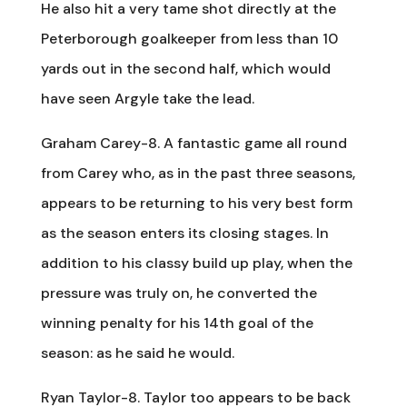
He also hit a very tame shot directly at the
Peterborough goalkeeper from less than 10
yards out in the second half, which would
have seen Argyle take the lead.
Graham Carey-8. A fantastic game all round
from Carey who, as in the past three seasons,
appears to be returning to his very best form
as the season enters its closing stages. In
addition to his classy build up play, when the
pressure was truly on, he converted the
winning penalty for his 14th goal of the
season: as he said he would.
Ryan Taylor-8. Taylor too appears to be back