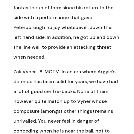
fantastic run of form since his return to the
side with a performance that gave
Peterborough no joy whatsoever down their
left hand side. In addition, he got up and down
the line well to provide an attacking threat
when needed.
Zak Vyner- 8. MOTM. In an era where Argyle’s
defence has been solid for years, we have had
a lot of good centre-backs. None of them
however quite match up to Vyner whose
composure (amongst other things) remains
unrivalled. You never feel in danger of
conceding when he is near the ball, not to