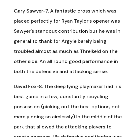
Gary Sawyer-7. A fantastic cross which was
placed perfectly for Ryan Taylor’s opener was
Sawyer’s standout contribution but he was in
general to thank for Argyle barely being
troubled almost as much as Threlkeld on the
other side. An all round good performance in
both the defensive and attacking sense.
David Fox-8. The deep lying playmaker had his
best game in a few, constantly recycling
possession (picking out the best options, not
merely doing so aimlessly) in the middle of the
park that allowed the attacking players to
create chances. His defensive positioning was