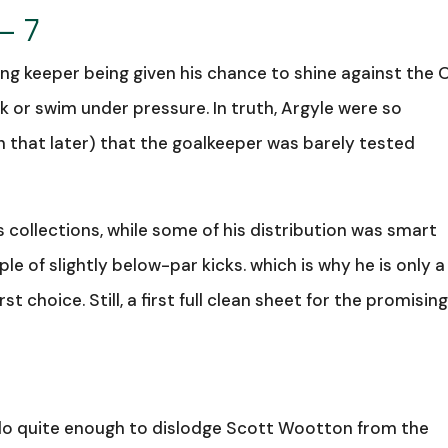
– 7
ng keeper being given his chance to shine against the O
 or swim under pressure. In truth, Argyle were so
 that later) that the goalkeeper was barely tested
 collections, while some of his distribution was smart
e of slightly below-par kicks. which is why he is only a 
t choice. Still, a first full clean sheet for the promisin
 do quite enough to dislodge Scott Wootton from the