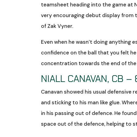
teamsheet heading into the game at N
very encouraging debut display from th
of Zak Vyner.
Even when he wasn’t doing anything es
confidence on the ball that you felt he
concentration towards the end of the g
NIALL CANAVAN, CB – 
Canavan showed his usual defensive reli
and sticking to his man like glue. Whe
in his passing out of defence. He foun
space out of the defence, helping to s