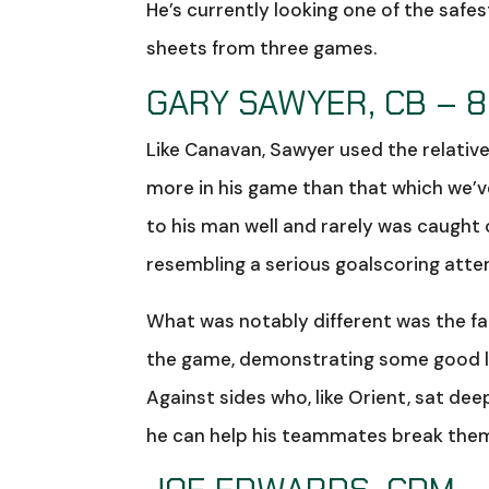
He’s currently looking one of the saf
sheets from three games.
GARY SAWYER, CB – 8
Like Canavan, Sawyer used the relativ
more in his game than that which we’ve
to his man well and rarely was caught 
resembling a serious goalscoring atte
What was notably different was the fa
the game, demonstrating some good li
Against sides who, like Orient, sat d
he can help his teammates break the