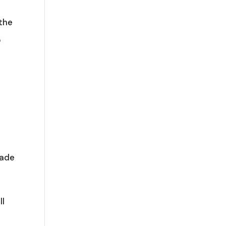
 the
p
made
ll