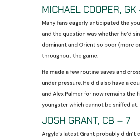
MICHAEL COOPER, GK 
Many fans eagerly anticipated the you
and the question was whether he’d sink
dominant and Orient so poor (more on
throughout the game.
He made a few routine saves and cross
under pressure. He did also have a coupl
and Alex Palmer for now remains the firs
youngster which cannot be sniffed at.
JOSH GRANT, CB – 7
Argyle’s latest Grant probably didn’t