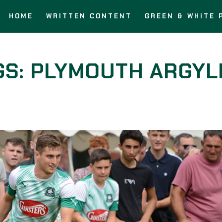
HOME
WRITTEN CONTENT
GREEN & WHITE 
GS: PLYMOUTH ARGYL