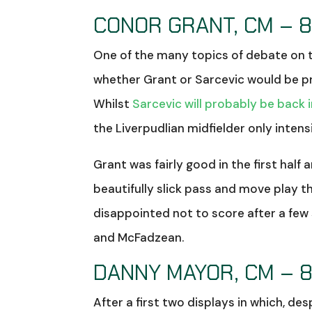
CONOR GRANT, CM – 8
One of the many topics of debate on t
whether Grant or Sarcevic would be pr
Whilst
Sarcevic will probably be back 
the Liverpudlian midfielder only inten
Grant was fairly good in the first half
beautifully slick pass and move play th
disappointed not to score after a few
and McFadzean.
DANNY MAYOR, CM – 
After a first two displays in which, d