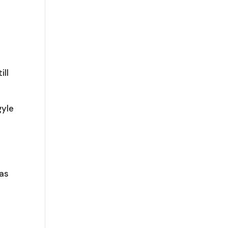
ill
t
gyle
was