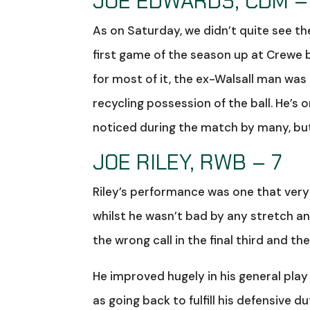
JOE EDWARDS, CDM –
As on Saturday, we didn’t quite see t
first game of the season up at Crewe 
for most of it, the ex-Walsall man was
recycling possession of the ball. He’s
noticed during the match by many, but
JOE RILEY, RWB – 7
Riley’s performance was one that very 
whilst he wasn’t bad by any stretch an
the wrong call in the final third and the 
He improved hugely in his general play 
as going back to fulfill his defensive 