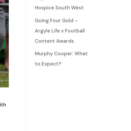
Hospice South West
Going Four Gold –
Argyle Life x Football
Content Awards
Murphy Cooper: What
to Expect?
ith