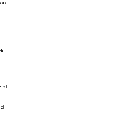
ean
ck
e of
ed