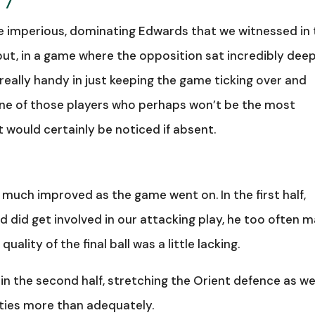
 7
he imperious, dominating Edwards that we witnessed in
but, in a game where the opposition sat incredibly dee
 really handy in just keeping the game ticking over and
 one of those players who perhaps won’t be the most
 would certainly be noticed if absent.
much improved as the game went on. In the first half,
d did get involved in our attacking play, he too often 
quality of the final ball was a little lacking.
in the second half, stretching the Orient defence as we
duties more than adequately.