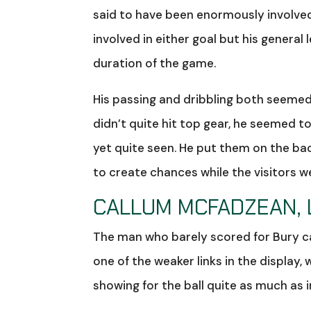
said to have been enormously involved
involved in either goal but his genera
duration of the game.
His passing and dribbling both seemed 
didn’t quite hit top gear, he seemed to
yet quite seen. He put them on the b
to create chances while the visitors w
CALLUM MCFADZEAN, 
The man who barely scored for Bury ca
one of the weaker links in the display, w
showing for the ball quite as much as 