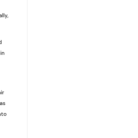
lly,
d
in
ir
was
nto