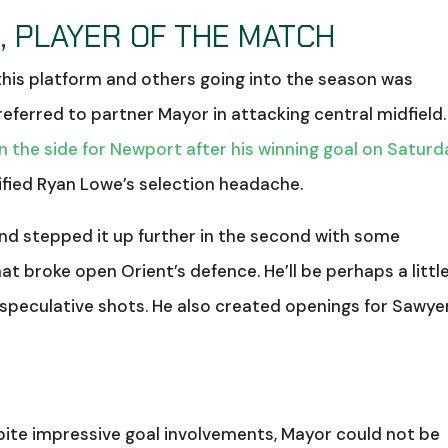
, PLAYER OF THE MATCH
his platform and others going into the season was
eferred to partner Mayor in attacking central midfield.
in the side for Newport after his winning goal on Saturd
sified Ryan Lowe’s selection headache.
 and stepped it up further in the second with some
at broke open Orient’s defence. He’ll be perhaps a littl
 speculative shots. He also created openings for Sawye
8
espite impressive goal involvements, Mayor could not be