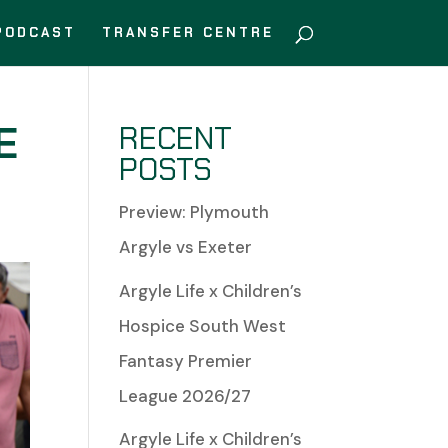
PODCAST
TRANSFER CENTRE
E
RECENT
POSTS
Preview: Plymouth
Argyle vs Exeter
Argyle Life x Children’s
Hospice South West
Fantasy Premier
League 2026/27
Argyle Life x Children’s