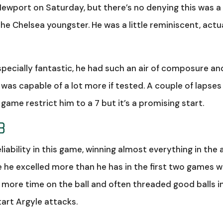
ewport on Saturday, but there’s no denying this was a
e Chelsea youngster. He was a little reminiscent, actua
pecially fantastic, he had such an air of composure an
 was capable of a lot more if tested. A couple of lapses 
ame restrict him to a 7 but it’s a promising start.
8
ability in this game, winning almost everything in the a
re he excelled more than he has in the first two games 
d more time on the ball and often threaded good balls i
tart Argyle attacks.