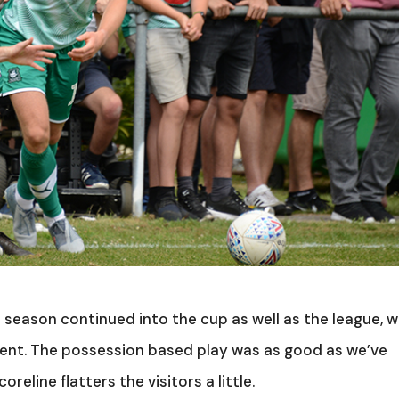
 season continued into the cup as well as the league, w
ient. The possession based play was as good as we’ve
eline flatters the visitors a little.