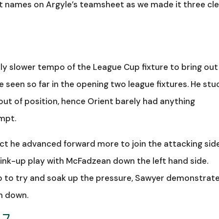
est names on Argyle’s teamsheet as we made it three cl
ely slower tempo of the League Cup fixture to bring out
 seen so far in the opening two league fixtures. He stu
out of position, hence Orient barely had anything
mpt.
ct he advanced forward more to join the attacking sid
nk-up play with McFadzean down the left hand side.
eep to try and soak up the pressure, Sawyer demonstrat
m down.