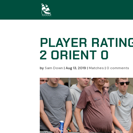
PLAYER RATIN
2 ORIENT 0
by
Sam Down
|
Aug 13, 2019
|
Matches
|
0 comments