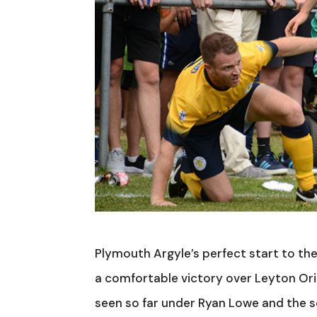
Plymouth Argyle’s perfect start to the
a comfortable victory over Leyton Or
seen so far under Ryan Lowe and the scor