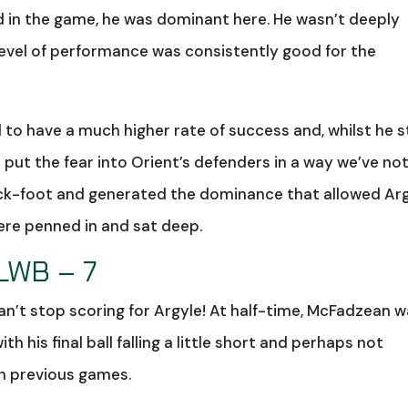
 in the game, he was dominant here. He wasn’t deeply
l level of performance was consistently good for the
to have a much higher rate of success and, whilst he st
 put the fear into Orient’s defenders in a way we’ve no
ack-foot and generated the dominance that allowed Ar
ere penned in and sat deep.
LWB – 7
n’t stop scoring for Argyle! At half-time, McFadzean 
ith his final ball falling a little short and perhaps not
in previous games.