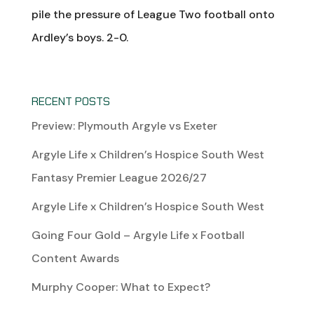
pile the pressure of League Two football onto
Ardley’s boys. 2-0.
RECENT POSTS
Preview: Plymouth Argyle vs Exeter
Argyle Life x Children’s Hospice South West
Fantasy Premier League 2026/27
Argyle Life x Children’s Hospice South West
Going Four Gold – Argyle Life x Football
Content Awards
Murphy Cooper: What to Expect?