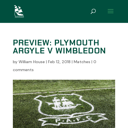
PREVIEW: PLYMOUTH
ARGYLE V WIMBLEDON
by
William House
|
Feb 12, 2018
|
Matches
|
0
comments