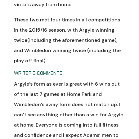
victors away from home.
These two met four times in all competitions
in the 2015/16 season, with Argyle winning
twice(including the aforementioned game),
and Wimbledon winning twice (including the
play off final).
WRITER’S COMMENTS
Argyle’s form as ever is great with 6 wins out
of the last 7 games at Home Park and
Wimbledon’s away form does not match up. I
can’t see anything other than a win for Argyle
at home. Everyone is coming into full fitness
and confidence and I expect Adams’ men to