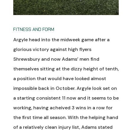
FITNESS AND FORM
Argyle head into the midweek game after a
glorious victory against high flyers
Shrewsbury and now Adams’ men find
themselves sitting at the dizzy height of tenth,
a position that would have looked almost
impossible back in October. Argyle look set on
a starting consistent 11 now and it seems to be
working, having acheived 3 wins in a row for
the first time all season. With the helping hand
of a relatively clean injury list, Adams stated