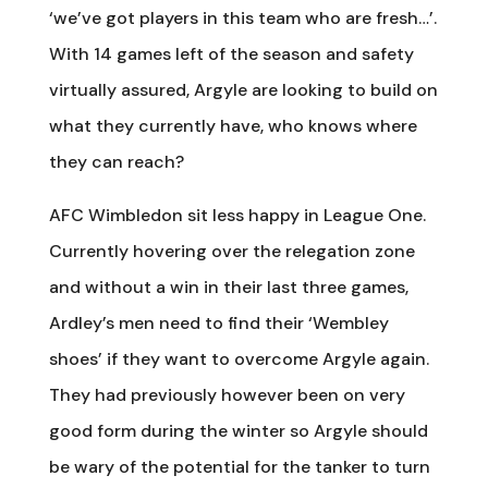
‘we’ve got players in this team who are fresh…’.
With 14 games left of the season and safety
virtually assured, Argyle are looking to build on
what they currently have, who knows where
they can reach?
AFC Wimbledon sit less happy in League One.
Currently hovering over the relegation zone
and without a win in their last three games,
Ardley’s men need to find their ‘Wembley
shoes’ if they want to overcome Argyle again.
They had previously however been on very
good form during the winter so Argyle should
be wary of the potential for the tanker to turn