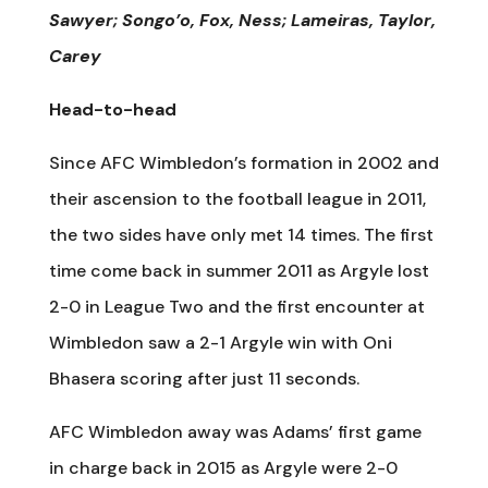
Sawyer; Songo’o, Fox, Ness; Lameiras, Taylor,
Carey
Head-to-head
Since AFC Wimbledon’s formation in 2002 and
their ascension to the football league in 2011,
the two sides have only met 14 times. The first
time come back in summer 2011 as Argyle lost
2-0 in League Two and the first encounter at
Wimbledon saw a 2-1 Argyle win with Oni
Bhasera scoring after just 11 seconds.
AFC Wimbledon away was Adams’ first game
in charge back in 2015 as Argyle were 2-0