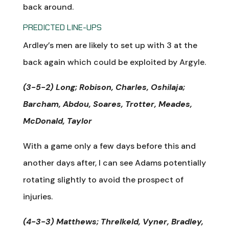
back around.
PREDICTED LINE-UPS
Ardley’s men are likely to set up with 3 at the
back again which could be exploited by Argyle.
(3-5-2) Long; Robison, Charles, Oshilaja;
Barcham, Abdou, Soares, Trotter, Meades,
McDonald, Taylor
With a game only a few days before this and
another days after, I can see Adams potentially
rotating slightly to avoid the prospect of
injuries.
(4-3-3) Matthews; Threlkeld, Vyner, Bradley,