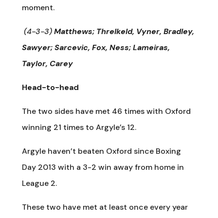
moment.
(4-3-3)
Matthews; Threlkeld, Vyner, Bradley,
Sawyer; Sarcevic, Fox, Ness; Lameiras,
Taylor, Carey
Head-to-head
The two sides have met 46 times with Oxford
winning 21 times to Argyle’s 12.
Argyle haven’t beaten Oxford since Boxing
Day 2013 with a 3-2 win away from home in
League 2.
These two have met at least once every year