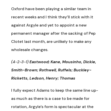
Oxford have been playing a similar team in
recent weeks and I think they’ll stick with it
against Argyle and yet to appoint a new
permanent manager after the sacking of Pep
Clotet last month, are unlikely to make any
wholesale changes.
(4-2-3-1)
Eastwood; Kane, Mousinho, Dickie,
Smith-Brown; Rothwell, Ruffels; Buckley-
Ricketts, Ledson, Henry; Thomas
I fully expect Adams to keep the same line up-
as much as there is a case to be made for
rotation, Argyle’s form is spectacular at the