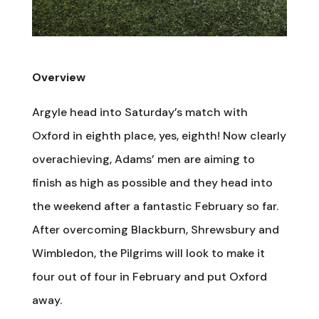
Overview
Argyle head into Saturday’s match with
Oxford in eighth place, yes, eighth! Now clearly
overachieving, Adams’ men are aiming to
finish as high as possible and they head into
the weekend after a fantastic February so far.
After overcoming Blackburn, Shrewsbury and
Wimbledon, the Pilgrims will look to make it
four out of four in February and put Oxford
away.