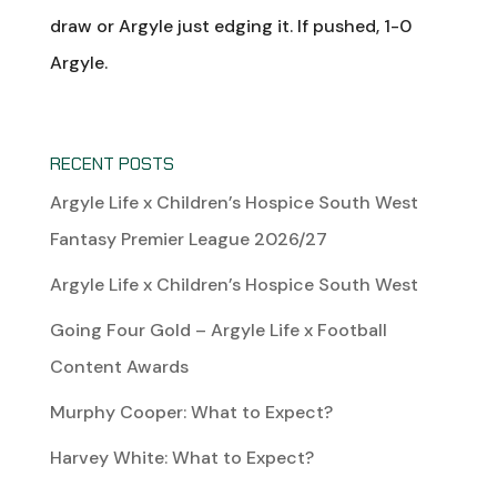
draw or Argyle just edging it. If pushed, 1-0
Argyle.
RECENT POSTS
Argyle Life x Children’s Hospice South West
Fantasy Premier League 2026/27
Argyle Life x Children’s Hospice South West
Going Four Gold – Argyle Life x Football
Content Awards
Murphy Cooper: What to Expect?
Harvey White: What to Expect?