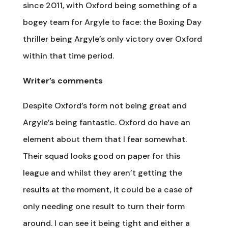
since 2011, with Oxford being something of a
bogey team for Argyle to face: the Boxing Day
thriller being Argyle’s only victory over Oxford
within that time period.
Writer’s comments
Despite Oxford’s form not being great and
Argyle’s being fantastic. Oxford do have an
element about them that I fear somewhat.
Their squad looks good on paper for this
league and whilst they aren’t getting the
results at the moment, it could be a case of
only needing one result to turn their form
around. I can see it being tight and either a