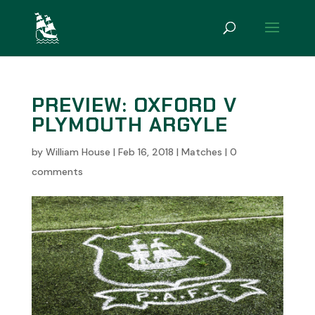
PREVIEW: OXFORD V
PLYMOUTH ARGYLE
by
William House
|
Feb 16, 2018
|
Matches
|
0
comments