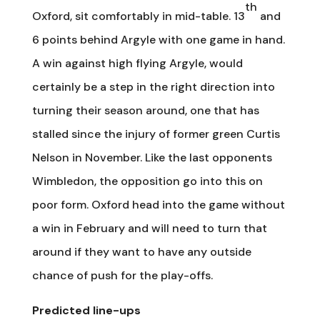
th
Oxford, sit comfortably in mid-table. 13
and
6 points behind Argyle with one game in hand.
A win against high flying Argyle, would
certainly be a step in the right direction into
turning their season around, one that has
stalled since the injury of former green Curtis
Nelson in November. Like the last opponents
Wimbledon, the opposition go into this on
poor form. Oxford head into the game without
a win in February and will need to turn that
around if they want to have any outside
chance of push for the play-offs.
Predicted line-ups