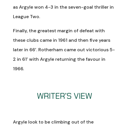
as Argyle won 4-3 in the seven-goal thriller in
League Two.
Finally, the greatest margin of defeat with
these clubs came in 1961 and then five years
later in 66’. Rotherham came out victorious 5-
2 in 61’ with Argyle returning the favour in
1966.
WRITER’S VIEW
Argyle look to be climbing out of the