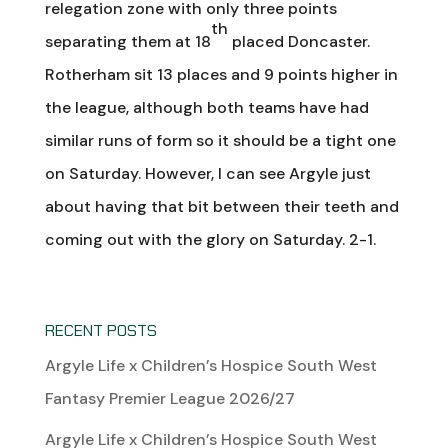
relegation zone with only three points
th
separating them at 18
placed Doncaster.
Rotherham sit 13 places and 9 points higher in
the league, although both teams have had
similar runs of form so it should be a tight one
on Saturday. However, I can see Argyle just
about having that bit between their teeth and
coming out with the glory on Saturday. 2-1.
RECENT POSTS
Argyle Life x Children’s Hospice South West
Fantasy Premier League 2026/27
Argyle Life x Children’s Hospice South West