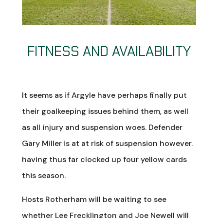
FITNESS AND AVAILABILITY
It seems as if Argyle have perhaps finally put
their goalkeeping issues behind them, as well
as all injury and suspension woes. Defender
Gary Miller is at at risk of suspension however.
having thus far clocked up four yellow cards
this season.
Hosts Rotherham will be waiting to see
whether Lee Frecklington and Joe Newell will