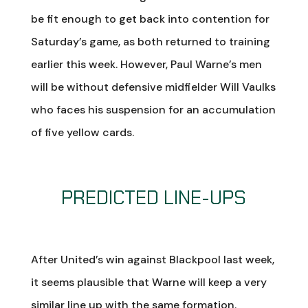
be fit enough to get back into contention for
Saturday’s game, as both returned to training
earlier this week. However, Paul Warne’s men
will be without defensive midfielder Will Vaulks
who faces his suspension for an accumulation
of five yellow cards.
PREDICTED LINE-UPS
After United’s win against Blackpool last week,
it seems plausible that Warne will keep a very
similar line up with the same formation.