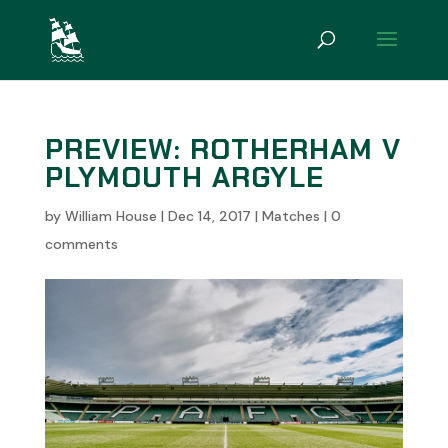
PREVIEW: ROTHERHAM V
PLYMOUTH ARGYLE
by
William House
|
Dec 14, 2017
|
Matches
|
0
comments