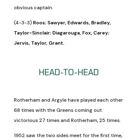
obvious captain.
(4-3-3)
Roos; Sawyer, Edwards, Bradley,
Taylor-Sinclair; Diagarouga, Fox, Carey;
Jervis, Taylor, Grant.
HEAD-TO-HEAD
Rotherham and Argyle have played each other
68 times with the Greens coming out
victorious 27 times and Rotherham, 25 times.
1952 saw the two sides meet for the first time,