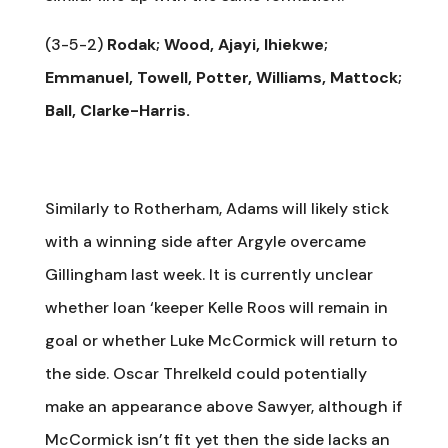
(3-5-2)
Rodak; Wood, Ajayi, Ihiekwe;
Emmanuel, Towell, Potter, Williams, Mattock;
Ball, Clarke-Harris.
Similarly to Rotherham, Adams will likely stick
with a winning side after Argyle overcame
Gillingham last week. It is currently unclear
whether loan ‘keeper Kelle Roos will remain in
goal or whether Luke McCormick will return to
the side. Oscar Threlkeld could potentially
make an appearance above Sawyer, although if
McCormick isn’t fit yet then the side lacks an