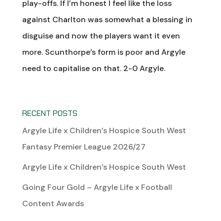
play-offs. If I’m honest I feel like the loss
against Charlton was somewhat a blessing in
disguise and now the players want it even
more. Scunthorpe’s form is poor and Argyle
need to capitalise on that. 2-0 Argyle.
RECENT POSTS
Argyle Life x Children’s Hospice South West
Fantasy Premier League 2026/27
Argyle Life x Children’s Hospice South West
Going Four Gold – Argyle Life x Football
Content Awards