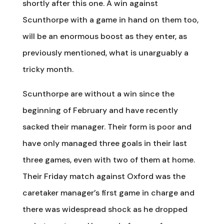
shortly after this one. A win against
Scunthorpe with a game in hand on them too,
will be an enormous boost as they enter, as
previously mentioned, what is unarguably a
tricky month.
Scunthorpe are without a win since the
beginning of February and have recently
sacked their manager. Their form is poor and
have only managed three goals in their last
three games, even with two of them at home.
Their Friday match against Oxford was the
caretaker manager’s first game in charge and
there was widespread shock as he dropped