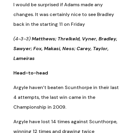
I would be surprised if Adams made any
changes. It was certainly nice to see Bradley
back in the starting 11 on Friday
(4-3-3)
Matthews; Threlkeld, Vyner, Bradley,
Sawyer; Fox, Makasi, Ness; Carey, Taylor,
Lameiras
Head-to-head
Argyle haven’t beaten Scunthorpe in their last
4 attempts, the last win came in the
Championship in 2009.
Argyle have lost 14 times against Scunthorpe,
winning 12 times and drawing twice