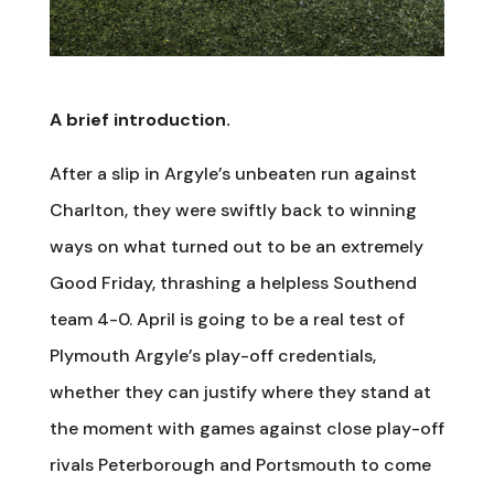
A brief introduction.
After a slip in Argyle’s unbeaten run against
Charlton, they were swiftly back to winning
ways on what turned out to be an extremely
Good Friday, thrashing a helpless Southend
team 4-0. April is going to be a real test of
Plymouth Argyle’s play-off credentials,
whether they can justify where they stand at
the moment with games against close play-off
rivals Peterborough and Portsmouth to come