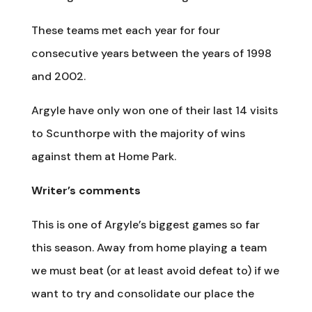
These teams met each year for four
consecutive years between the years of 1998
and 2002.
Argyle have only won one of their last 14 visits
to Scunthorpe with the majority of wins
against them at Home Park.
Writer’s comments
This is one of Argyle’s biggest games so far
this season. Away from home playing a team
we must beat (or at least avoid defeat to) if we
want to try and consolidate our place the