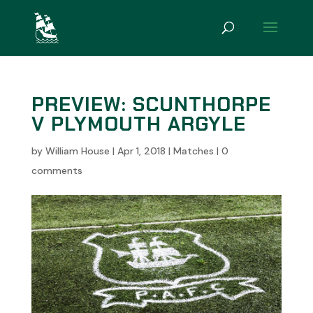
PREVIEW: SCUNTHORPE
V PLYMOUTH ARGYLE
by
William House
|
Apr 1, 2018
|
Matches
|
0
comments