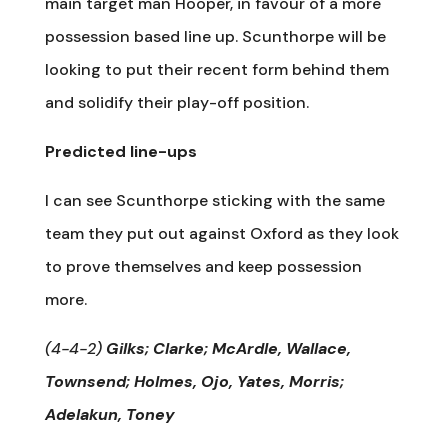
main target man Hooper, in favour of a more
possession based line up. Scunthorpe will be
looking to put their recent form behind them
and solidify their play-off position.
Predicted line-ups
I can see Scunthorpe sticking with the same
team they put out against Oxford as they look
to prove themselves and keep possession
more.
(4-4-2)
Gilks; Clarke; McArdle, Wallace,
Townsend; Holmes, Ojo, Yates, Morris;
Adelakun, Toney