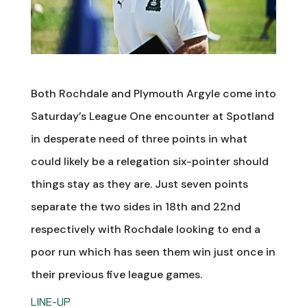
Both Rochdale and Plymouth Argyle come into
Saturday’s League One encounter at Spotland
in desperate need of three points in what
could likely be a relegation six-pointer should
things stay as they are. Just seven points
separate the two sides in 18th and 22nd
respectively with Rochdale looking to end a
poor run which has seen them win just once in
their previous five league games.
LINE-UP