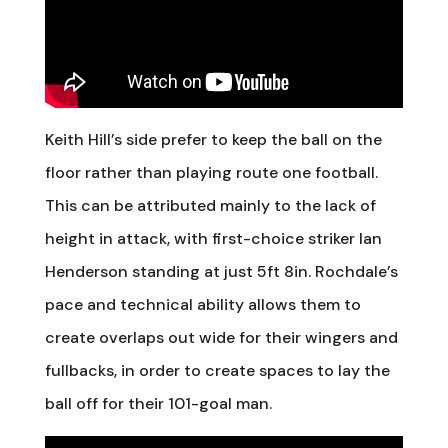
Keith Hill’s side prefer to keep the ball on the
floor rather than playing route one football.
This can be attributed mainly to the lack of
height in attack, with first-choice striker Ian
Henderson standing at just 5ft 8in. Rochdale’s
pace and technical ability allows them to
create overlaps out wide for their wingers and
fullbacks, in order to create spaces to lay the
ball off for their 101-goal man.