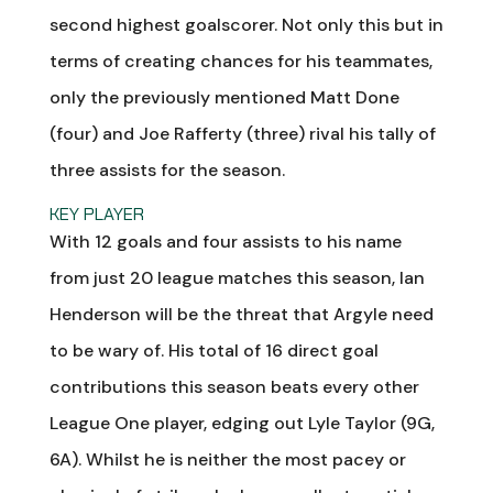
second highest goalscorer. Not only this but in
terms of creating chances for his teammates,
only the previously mentioned Matt Done
(four) and Joe Rafferty (three) rival his tally of
three assists for the season.
KEY PLAYER
With 12 goals and four assists to his name
from just 20 league matches this season, Ian
Henderson will be the threat that Argyle need
to be wary of. His total of 16 direct goal
contributions this season beats every other
League One player, edging out Lyle Taylor (9G,
6A). Whilst he is neither the most pacey or