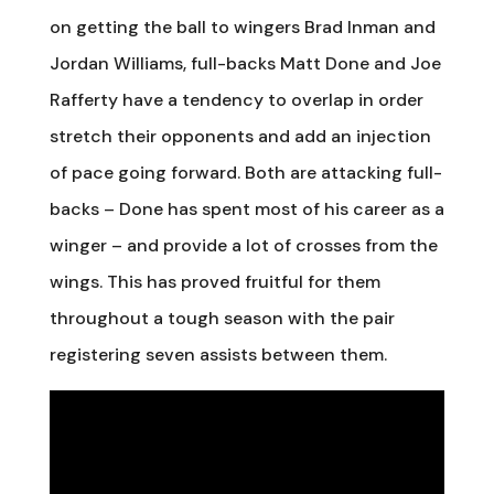
on getting the ball to wingers Brad Inman and
Jordan Williams, full-backs Matt Done and Joe
Rafferty have a tendency to overlap in order
stretch their opponents and add an injection
of pace going forward. Both are attacking full-
backs – Done has spent most of his career as a
winger – and provide a lot of crosses from the
wings. This has proved fruitful for them
throughout a tough season with the pair
registering seven assists between them.