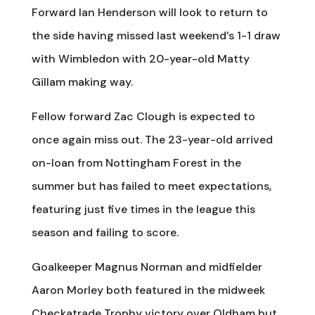
Forward Ian Henderson will look to return to
the side having missed last weekend’s 1-1 draw
with Wimbledon with 20-year-old Matty
Gillam making way.
Fellow forward Zac Clough is expected to
once again miss out. The 23-year-old arrived
on-loan from Nottingham Forest in the
summer but has failed to meet expectations,
featuring just five times in the league this
season and failing to score.
Goalkeeper Magnus Norman and midfielder
Aaron Morley both featured in the midweek
Checkatrade Trophy victory over Oldham but