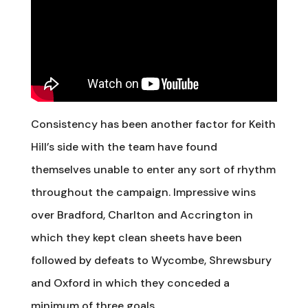
Consistency has been another factor for Keith
Hill’s side with the team have found
themselves unable to enter any sort of rhythm
throughout the campaign. Impressive wins
over Bradford, Charlton and Accrington in
which they kept clean sheets have been
followed by defeats to Wycombe, Shrewsbury
and Oxford in which they conceded a
minimum of three goals.