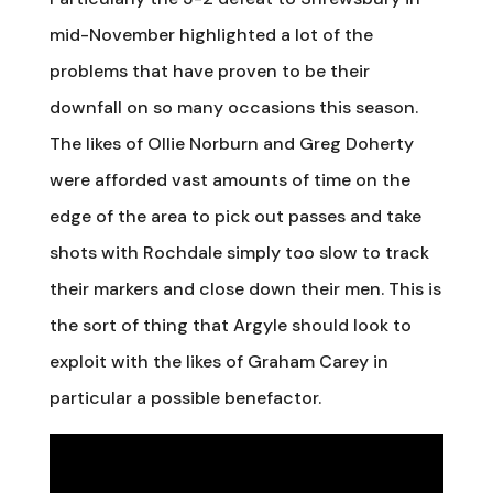
mid-November highlighted a lot of the
problems that have proven to be their
downfall on so many occasions this season.
The likes of Ollie Norburn and Greg Doherty
were afforded vast amounts of time on the
edge of the area to pick out passes and take
shots with Rochdale simply too slow to track
their markers and close down their men. This is
the sort of thing that Argyle should look to
exploit with the likes of Graham Carey in
particular a possible benefactor.