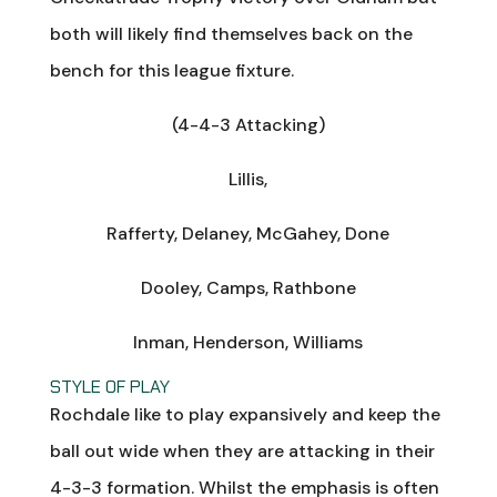
both will likely find themselves back on the
bench for this league fixture.
(4-4-3 Attacking)
Lillis,
Rafferty, Delaney, McGahey, Done
Dooley, Camps, Rathbone
Inman, Henderson, Williams
STYLE OF PLAY
Rochdale like to play expansively and keep the
ball out wide when they are attacking in their
4-3-3 formation. Whilst the emphasis is often