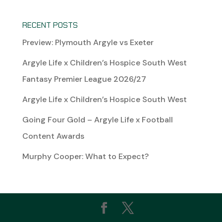
RECENT POSTS
Preview: Plymouth Argyle vs Exeter
Argyle Life x Children’s Hospice South West
Fantasy Premier League 2026/27
Argyle Life x Children’s Hospice South West
Going Four Gold – Argyle Life x Football
Content Awards
Murphy Cooper: What to Expect?