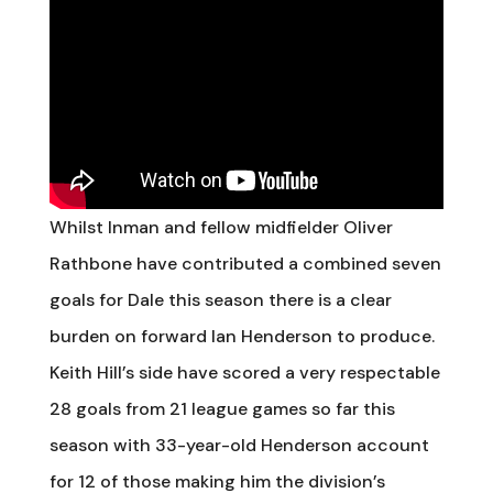
Whilst Inman and fellow midfielder Oliver
Rathbone have contributed a combined seven
goals for Dale this season there is a clear
burden on forward Ian Henderson to produce.
Keith Hill’s side have scored a very respectable
28 goals from 21 league games so far this
season with 33-year-old Henderson account
for 12 of those making him the division’s