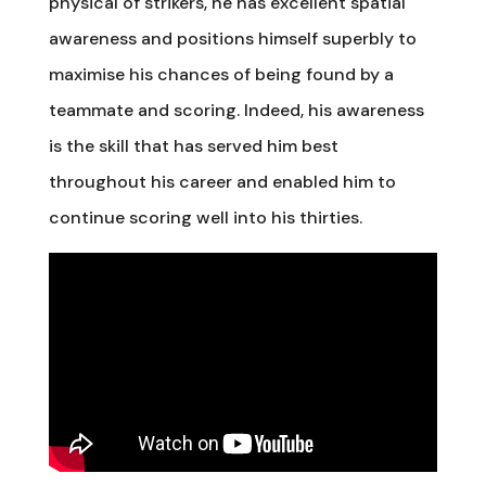
physical of strikers, he has excellent spatial
awareness and positions himself superbly to
maximise his chances of being found by a
teammate and scoring. Indeed, his awareness
is the skill that has served him best
throughout his career and enabled him to
continue scoring well into his thirties.