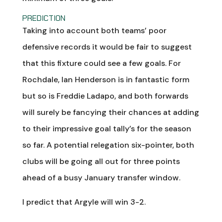
PREDICTION
Taking into account both teams’ poor
defensive records it would be fair to suggest
that this fixture could see a few goals. For
Rochdale, Ian Henderson is in fantastic form
but so is Freddie Ladapo, and both forwards
will surely be fancying their chances at adding
to their impressive goal tally’s for the season
so far. A potential relegation six-pointer, both
clubs will be going all out for three points
ahead of a busy January transfer window.
I predict that Argyle will win 3-2.