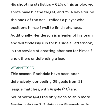
His shooting statistics – 62% of his unblocked
shots have hit the target, and 29% have found
the back of the net – reflect a player who
positions himself well to finish chances.
Additionally, Henderson is a leader of his team
and will tirelessly run for his side all afternoon,
in the service of creating chances for himself
and others or defending a lead.
WEAKNESSES
This season, Rochdale have been poor
defensively, conceding 39 goals from 21
league matches, with Argyle (40) and
Scunthorpe (44) the only sides to ship more.
Particularly the 3-2 defeat to Shrewsbury in