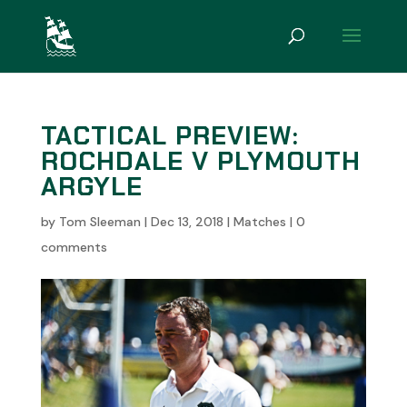
TACTICAL PREVIEW:
ROCHDALE V PLYMOUTH
ARGYLE
by
Tom Sleeman
|
Dec 13, 2018
|
Matches
|
0
comments