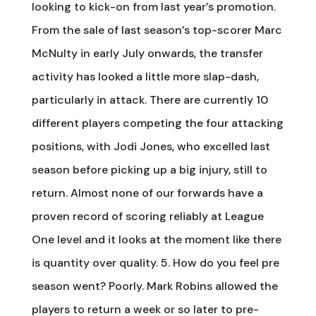
looking to kick-on from last year’s promotion.
From the sale of last season’s top-scorer Marc
McNulty in early July onwards, the transfer
activity has looked a little more slap-dash,
particularly in attack. There are currently 10
different players competing the four attacking
positions, with Jodi Jones, who excelled last
season before picking up a big injury, still to
return. Almost none of our forwards have a
proven record of scoring reliably at League
One level and it looks at the moment like there
is quantity over quality. 5. How do you feel pre
season went? Poorly. Mark Robins allowed the
players to return a week or so later to pre-