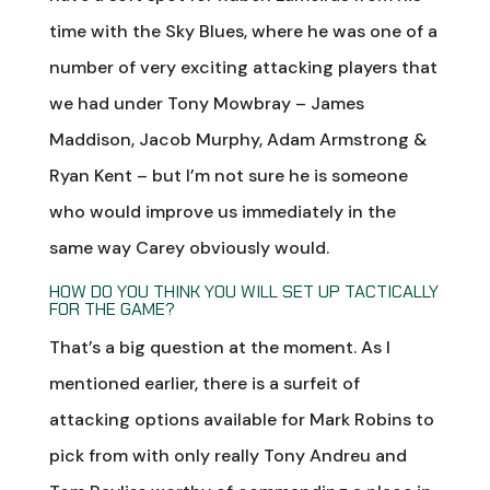
time with the Sky Blues, where he was one of a
number of very exciting attacking players that
we had under Tony Mowbray – James
Maddison, Jacob Murphy, Adam Armstrong &
Ryan Kent – but I’m not sure he is someone
who would improve us immediately in the
same way Carey obviously would.
HOW DO YOU THINK YOU WILL SET UP TACTICALLY
FOR THE GAME?
That’s a big question at the moment. As I
mentioned earlier, there is a surfeit of
attacking options available for Mark Robins to
pick from with only really Tony Andreu and