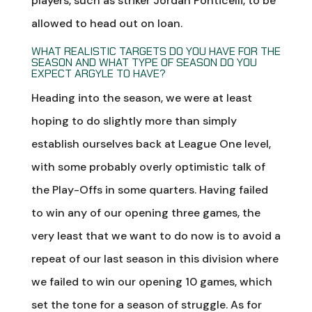
players, such as striker Jordan Ponticelli, to be
allowed to head out on loan.
WHAT REALISTIC TARGETS DO YOU HAVE FOR THE
SEASON AND WHAT TYPE OF SEASON DO YOU
EXPECT ARGYLE TO HAVE?
Heading into the season, we were at least
hoping to do slightly more than simply
establish ourselves back at League One level,
with some probably overly optimistic talk of
the Play-Offs in some quarters. Having failed
to win any of our opening three games, the
very least that we want to do now is to avoid a
repeat of our last season in this division where
we failed to win our opening 10 games, which
set the tone for a season of struggle. As for