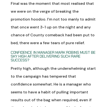
Final was the moment that most realised that
we were on the verge of breaking the
promotion hoodoo. I’m not too manly to admit
that once went 3-1 up on the night and any
chance of County comeback had been put to
bed, there were a few tears of pure relief.
CONFIDENCE IN MANAGER MARK ROBINS MUST BE
SKY HIGH AFTER DELIVERING SUCH RARE
SUCCESS?
Pretty high, although the underwhelming start
to the campaign has tempered that
confidence somewhat. He is a manager who
seems to have a habit of pulling important
results out of the bag when required, even if