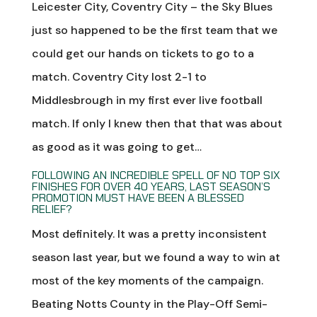
Leicester City, Coventry City – the Sky Blues
just so happened to be the first team that we
could get our hands on tickets to go to a
match. Coventry City lost 2-1 to
Middlesbrough in my first ever live football
match. If only I knew then that that was about
as good as it was going to get…
FOLLOWING AN INCREDIBLE SPELL OF NO TOP SIX
FINISHES FOR OVER 40 YEARS, LAST SEASON’S
PROMOTION MUST HAVE BEEN A BLESSED
RELIEF?
Most definitely. It was a pretty inconsistent
season last year, but we found a way to win at
most of the key moments of the campaign.
Beating Notts County in the Play-Off Semi-