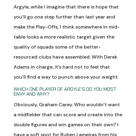
Argyle, while I imagine that there is hope that
you’ll go one step further than last year and
make the Play-Offs, I think somewhere in mid-
table looks a more realistic target given the
quality of squads some of the better-
resourced clubs have assembled. With Derek
Adams in charge, it’s hard not to feel that
you’ll find a way to punch above your weight.
WHICH ONE PLAYER OF ARGYLE’S DO YOU MOST
ENVY AND WHY?
Obviously, Graham Carey. Who wouldn’t want
a midfielder that can score and create into the
double figures and win games on their own? I
have a soft spot for Ruben Lameiras from his