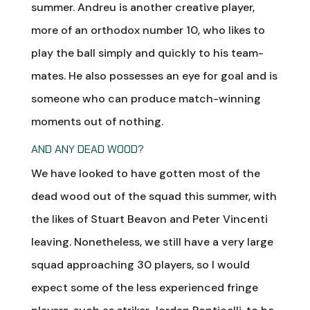
summer. Andreu is another creative player,
more of an orthodox number 10, who likes to
play the ball simply and quickly to his team-
mates. He also possesses an eye for goal and is
someone who can produce match-winning
moments out of nothing.
AND ANY DEAD WOOD?
We have looked to have gotten most of the
dead wood out of the squad this summer, with
the likes of Stuart Beavon and Peter Vincenti
leaving. Nonetheless, we still have a very large
squad approaching 30 players, so I would
expect some of the less experienced fringe