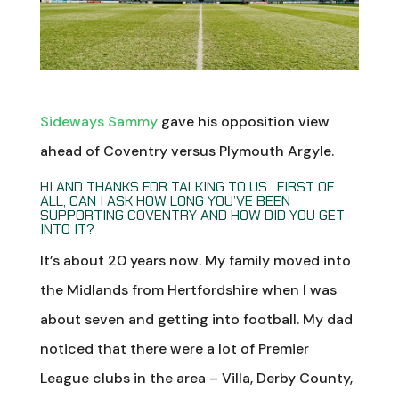
Sideways Sammy
gave his opposition view
ahead of Coventry versus Plymouth Argyle.
HI AND THANKS FOR TALKING TO US. FIRST OF
ALL, CAN I ASK HOW LONG YOU’VE BEEN
SUPPORTING COVENTRY AND HOW DID YOU GET
INTO IT?
It’s about 20 years now. My family moved into
the Midlands from Hertfordshire when I was
about seven and getting into football. My dad
noticed that there were a lot of Premier
League clubs in the area – Villa, Derby County,