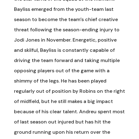
Bayliss emerged from the youth-team last
season to become the team’s chief creative
threat following the season-ending injury to
Jodi Jones in November. Energetic, positive
and skilful, Bayliss is constantly capable of
driving the team forward and taking multiple
opposing players out of the game with a
shimmy of the legs. He has been played
regularly out of position by Robins on the right
of midfield, but he still makes a big impact
because of his clear talent. Andreu spent most
of last season out injured but has hit the
ground running upon his return over the