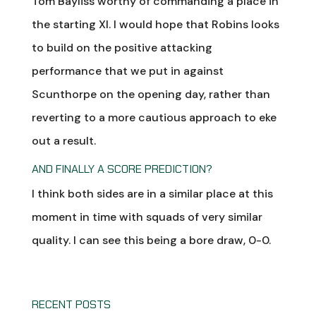
Tom Bayliss worthy of commanding a place in
the starting XI. I would hope that Robins looks
to build on the positive attacking
performance that we put in against
Scunthorpe on the opening day, rather than
reverting to a more cautious approach to eke
out a result.
AND FINALLY A SCORE PREDICTION?
I think both sides are in a similar place at this
moment in time with squads of very similar
quality. I can see this being a bore draw, 0-0.
RECENT POSTS