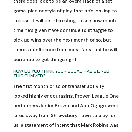
there does look to be an overall lack of a set
game-plan or style of play that he’s looking to
impose. It will be interesting to see how much
time he’s given if we continue to struggle to
pick up wins over the next month or so, but
there’s confidence from most fans that he will
continue to get things right.
HOW DO YOU THINK YOUR SQUAD HAS SIGNED
THIS SUMMER?
The first month or so of transfer activity
looked highly encouraging. Proven League One
performers Junior Brown and Abu Ogogo were
lured away from Shrewsbury Town to play for
us, a statement of intent that Mark Robins was