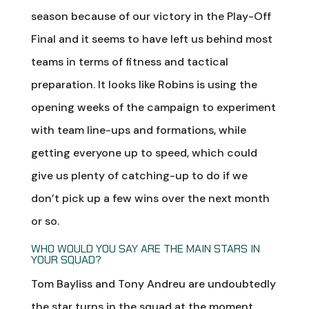
season because of our victory in the Play-Off
Final and it seems to have left us behind most
teams in terms of fitness and tactical
preparation. It looks like Robins is using the
opening weeks of the campaign to experiment
with team line-ups and formations, while
getting everyone up to speed, which could
give us plenty of catching-up to do if we
don’t pick up a few wins over the next month
or so.
WHO WOULD YOU SAY ARE THE MAIN STARS IN
YOUR SQUAD?
Tom Bayliss and Tony Andreu are undoubtedly
the star turns in the squad at the moment.