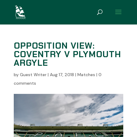
OPPOSITION VIEW:
COVENTRY V PLYMOUTH
ARGYLE
by
Guest Writer
|
Aug 17, 2018
|
Matches
|
0
comments