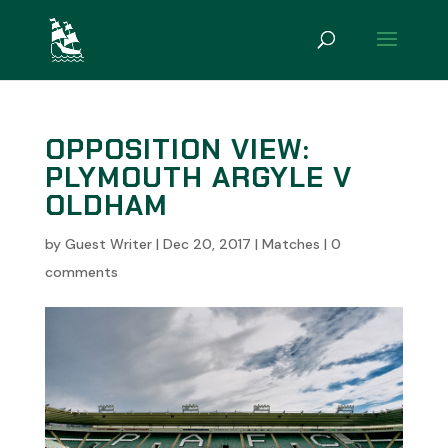
OPPOSITION VIEW:
PLYMOUTH ARGYLE V
OLDHAM
by
Guest Writer
|
Dec 20, 2017
|
Matches
|
0
comments