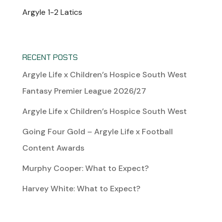
Argyle 1-2 Latics
RECENT POSTS
Argyle Life x Children’s Hospice South West
Fantasy Premier League 2026/27
Argyle Life x Children’s Hospice South West
Going Four Gold – Argyle Life x Football
Content Awards
Murphy Cooper: What to Expect?
Harvey White: What to Expect?