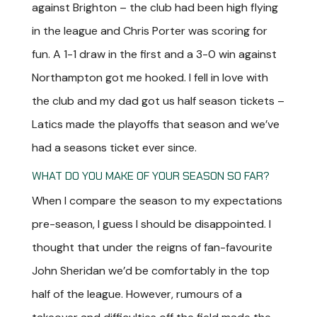
against Brighton – the club had been high flying
in the league and Chris Porter was scoring for
fun. A 1-1 draw in the first and a 3-0 win against
Northampton got me hooked. I fell in love with
the club and my dad got us half season tickets –
Latics made the playoffs that season and we’ve
had a seasons ticket ever since.
WHAT DO YOU MAKE OF YOUR SEASON SO FAR?
When I compare the season to my expectations
pre-season, I guess I should be disappointed. I
thought that under the reigns of fan-favourite
John Sheridan we’d be comfortably in the top
half of the league. However, rumours of a