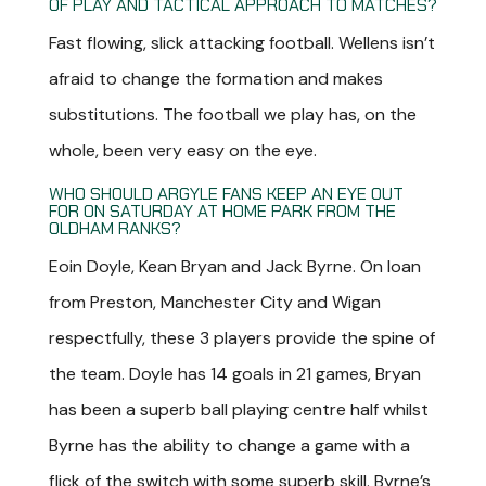
OF PLAY AND TACTICAL APPROACH TO MATCHES?
Fast flowing, slick attacking football. Wellens isn’t
afraid to change the formation and makes
substitutions. The football we play has, on the
whole, been very easy on the eye.
WHO SHOULD ARGYLE FANS KEEP AN EYE OUT
FOR ON SATURDAY AT HOME PARK FROM THE
OLDHAM RANKS?
Eoin Doyle, Kean Bryan and Jack Byrne. On loan
from Preston, Manchester City and Wigan
respectfully, these 3 players provide the spine of
the team. Doyle has 14 goals in 21 games, Bryan
has been a superb ball playing centre half whilst
Byrne has the ability to change a game with a
flick of the switch with some superb skill. Byrne’s