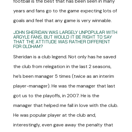
football is the best that has been seen in many
years and fans go to the game expecting lots of
goals and feel that any game is very winnable.
JOHN SHERIDAN WAS LARGELY UNPOPULAR WITH
ARGYLE FANS, BUT WOULD IT BE RIGHT TO SAY
THAT THE ATTITUDE WAS RATHER DIFFERENT
FOR OLDHAM?
Sheridan is a club legend. Not only has he saved
the club from relegation in the last 2 seasons,
he’s been manager 5 times (twice as an interim
player-manager). He was the manager that last
got us to the playoffs, in 2007. He is the
manager that helped me fall in love with the club.
He was popular player at the club and,
interestingly, even gave away the penalty that