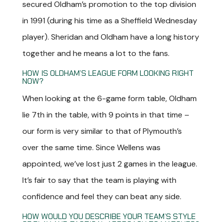
secured Oldham’s promotion to the top division
in 1991 (during his time as a Sheffield Wednesday
player). Sheridan and Oldham have a long history
together and he means a lot to the fans.
HOW IS OLDHAM’S LEAGUE FORM LOOKING RIGHT
NOW?
When looking at the 6-game form table, Oldham
lie 7
th
in the table, with 9 points in that time –
our form is very similar to that of Plymouth’s
over the same time. Since Wellens was
appointed, we’ve lost just 2 games in the league.
It’s fair to say that the team is playing with
confidence and feel they can beat any side.
HOW WOULD YOU DESCRIBE YOUR TEAM’S STYLE