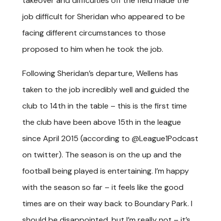
takeover and difficulties off the field made the
job difficult for Sheridan who appeared to be
facing different circumstances to those
proposed to him when he took the job.
Following Sheridan’s departure, Wellens has
taken to the job incredibly well and guided the
club to 14
th
in the table – this is the first time
the club have been above 15
th
in the league
since April 2015 (according to @League1Podcast
on twitter). The season is on the up and the
football being played is entertaining. I’m happy
with the season so far – it feels like the good
times are on their way back to Boundary Park. I
should be disappointed, but I’m really not – it’s