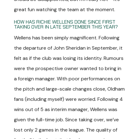
great fun watching the team at the moment.
HOW HAS RICHIE WELLENS DONE SINCE FIRST
TAKING OVER IN LATE SEPTEMBER THIS YEAR?
Wellens has been simply magnificent. Following
the departure of John Sheridan in September, it
felt as if the club was losing its identity. Rumours
were the prospective owner wanted to bring in
a foreign manager. With poor performances on
the pitch and large-scale changes close, Oldham
fans (including myself) were worried. Following 4
wins out of 5 as interim manager, Wellens was
given the full-time job. Since taking over, we’ve
lost only 2 games in the league. The quality of