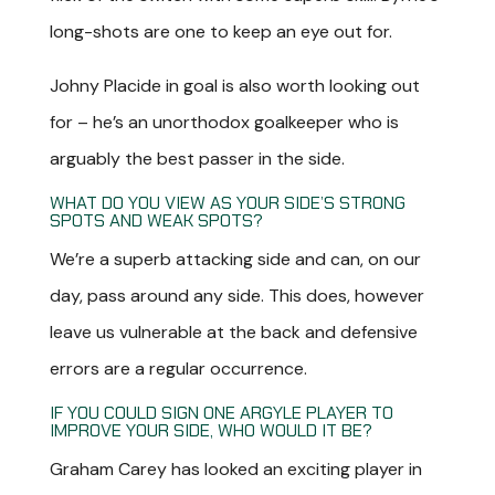
long-shots are one to keep an eye out for.
Johny Placide in goal is also worth looking out
for – he’s an unorthodox goalkeeper who is
arguably the best passer in the side.
WHAT DO YOU VIEW AS YOUR SIDE’S STRONG
SPOTS AND WEAK SPOTS?
We’re a superb attacking side and can, on our
day, pass around any side. This does, however
leave us vulnerable at the back and defensive
errors are a regular occurrence.
IF YOU COULD SIGN ONE ARGYLE PLAYER TO
IMPROVE YOUR SIDE, WHO WOULD IT BE?
Graham Carey has looked an exciting player in