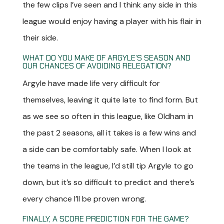
the few clips I’ve seen and I think any side in this
league would enjoy having a player with his flair in
their side.
WHAT DO YOU MAKE OF ARGYLE’S SEASON AND
OUR CHANCES OF AVOIDING RELEGATION?
Argyle have made life very difficult for
themselves, leaving it quite late to find form. But
as we see so often in this league, like Oldham in
the past 2 seasons, all it takes is a few wins and
a side can be comfortably safe. When I look at
the teams in the league, I’d still tip Argyle to go
down, but it’s so difficult to predict and there’s
every chance I’ll be proven wrong.
FINALLY, A SCORE PREDICTION FOR THE GAME?