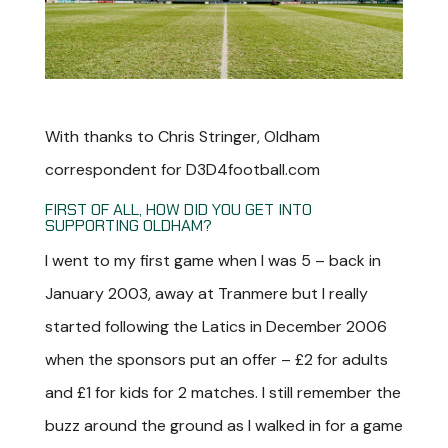
With thanks to Chris Stringer, Oldham
correspondent for D3D4football.com
FIRST OF ALL, HOW DID YOU GET INTO
SUPPORTING OLDHAM?
I went to my first game when I was 5 – back in
January 2003, away at Tranmere but I really
started following the Latics in December 2006
when the sponsors put an offer – £2 for adults
and £1 for kids for 2 matches. I still remember the
buzz around the ground as I walked in for a game