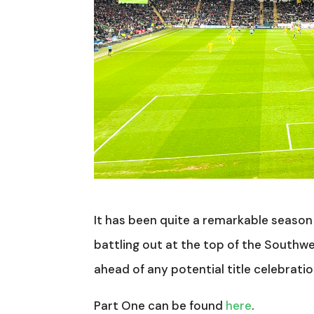
It has been quite a remarkable season 
battling out at the top of the Southwe
ahead of any potential title celebrati
Part One can be found
here
.