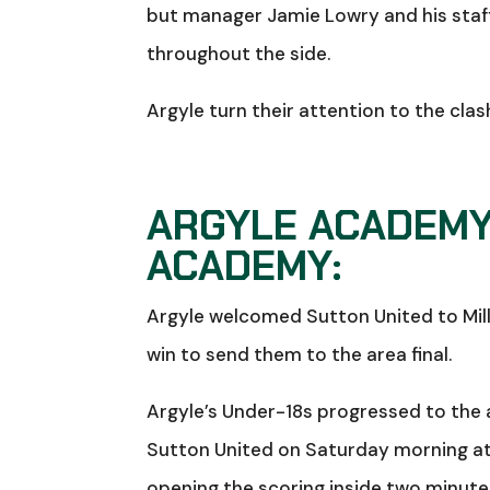
but manager Jamie Lowry and his staff 
throughout the side.
Argyle turn their attention to the cla
ARGYLE ACADEMY
ACADEMY:
Argyle welcomed Sutton United to Mille
win to send them to the area final.
Argyle’s Under-18s progressed to the a
Sutton United on Saturday morning at
opening the scoring inside two minutes