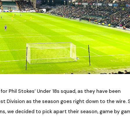
for Phil Stokes’ Under 18s squad, as they have been
st Division as the season goes right down to the wire. 
ons, we decided to pick apart their season, game by ga