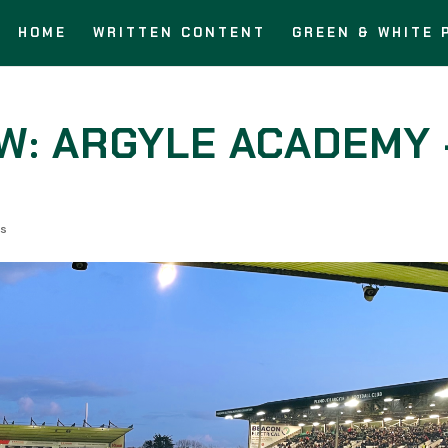
HOME
WRITTEN CONTENT
GREEN & WHITE 
W: ARGYLE ACADEMY 
s