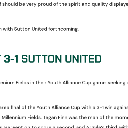
should be very proud of the spirit and quality display
sh with Sutton United forthcoming.
 3-1 SUTTON UNITED
nium Fields in their Youth Alliance Cup game, seeking 
rea final of the Youth Alliance Cup with a 3-1 win again
 Millennium Fields. Tegan Finn was the man of the mom
. He went on to score a second, and Argyle’s third, wit