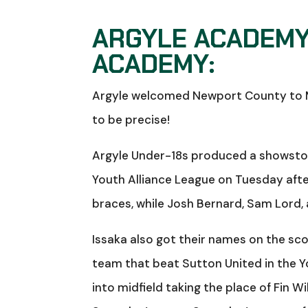
ARGYLE ACADEMY
ACADEMY:
Argyle welcomed Newport County to Mil
to be precise!
Argyle Under-18s produced a showsto
Youth Alliance League on Tuesday aft
braces, while Josh Bernard, Sam Lord,
Issaka also got their names on the s
team that beat Sutton United in the Y
into midfield taking the place of Fin Wil