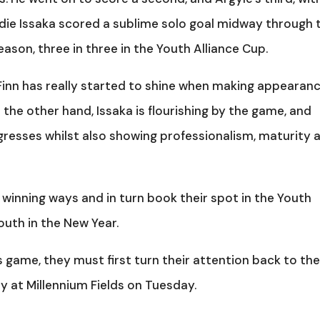
eddie Issaka scored a sublime solo goal midway through 
e season, three in three in the Youth Alliance Cup.
Finn has really started to shine when making appearan
n the other hand, Issaka is flourishing by the game, and
gresses whilst also showing professionalism, maturity 
o winning ways and in turn book their spot in the Youth
outh in the New Year.
 game, they must first turn their attention back to th
 at Millennium Fields on Tuesday.