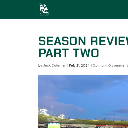
SEASON REVIE
PART TWO
by
Jack Coleman
|
Feb 21, 2024
|
Opinion
|
0 comment