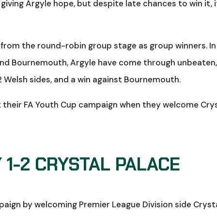
giving Argyle hope, but despite late chances to win it, i
from the round-robin group stage as group winners. In
y and Bournemouth, Argyle have come through unbeaten
2 Welsh sides, and a win against Bournemouth.
t their FA Youth Cup campaign when they welcome Cry
1-2 CRYSTAL PALACE
mpaign by welcoming Premier League Division side Cryst