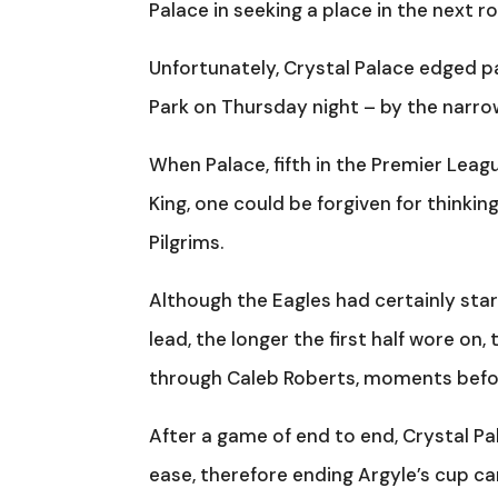
Palace in seeking a place in the next r
Unfortunately, Crystal Palace edged p
Park on Thursday night – by the narro
When Palace, fifth in the Premier Leag
King, one could be forgiven for thinki
Pilgrims.
Although the Eagles had certainly star
lead, the longer the first half wore on,
through Caleb Roberts, moments befor
After a game of end to end, Crystal Pa
ease, therefore ending Argyle’s cup ca