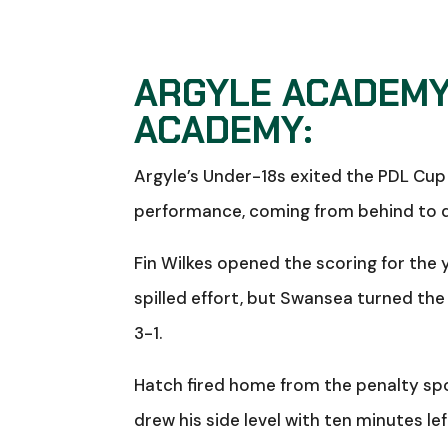
ARGYLE ACADEMY
ACADEMY:
Argyle’s Under-18s exited the PDL Cup 
performance, coming from behind to dr
Fin Wilkes opened the scoring for the 
spilled effort, but Swansea turned the
3-1.
Hatch fired home from the penalty spo
drew his side level with ten minutes le