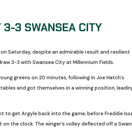
 3-3 SWANSEA CITY
on Saturday, despite an admirable result and resilient
aw 3-3 with Swansea City at Millennium Fields.
young greens on 20 minutes, following in Joe Hatch’s
 tables and got themselves in a winning position, leadin
t to get Argyle back into the game, before Freddie Iss
ft on the clock. The winger’s volley deflected off a Swa