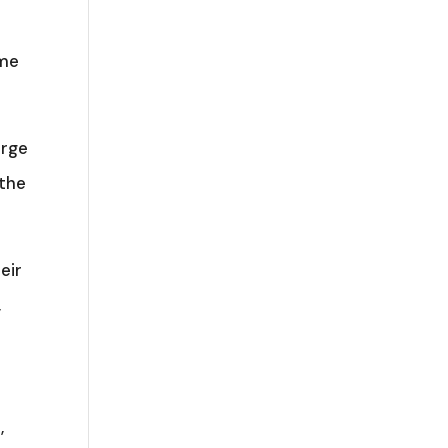
ome
orge
 the
eir
,
,