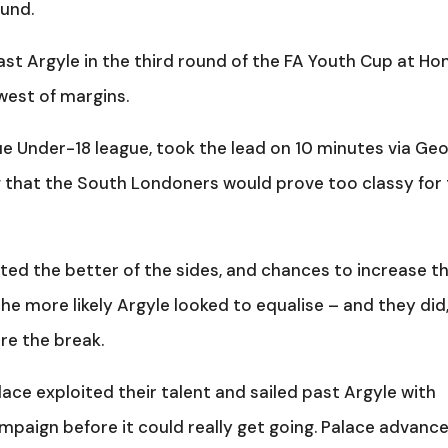
ound.
ast Argyle in the third round of the FA Youth Cup at H
west of margins.
ue Under-18 league, took the lead on 10 minutes via Ge
ng that the South Londoners would prove too classy for
ted the better of the sides, and chances to increase th
 the more likely Argyle looked to equalise – and they did
e the break.
lace exploited their talent and sailed past Argyle with
mpaign before it could really get going. Palace advance