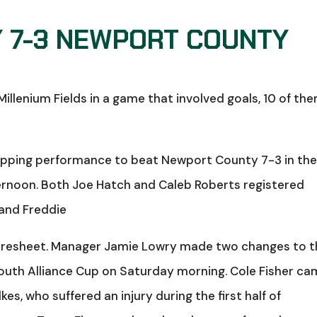
 7-3 NEWPORT COUNTY
lenium Fields in a game that involved goals, 10 of th
pping performance to beat Newport County 7-3 in th
ernoon. Both Joe Hatch and Caleb Roberts registered
 and Freddie
coresheet. Manager Jamie Lowry made two changes to 
outh Alliance Cup on Saturday morning. Cole Fisher c
kes, who suffered an injury during the first half of