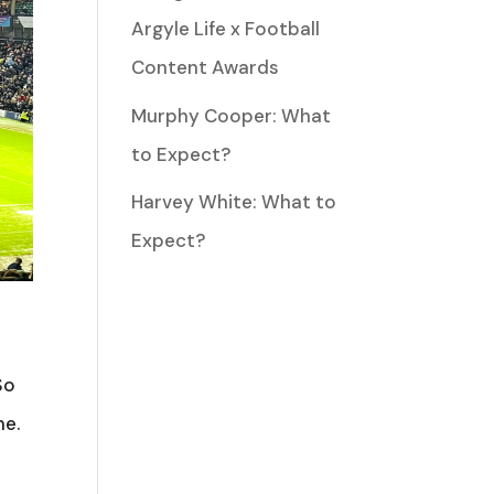
Argyle Life x Football
Content Awards
Murphy Cooper: What
to Expect?
Harvey White: What to
Expect?
So
me.