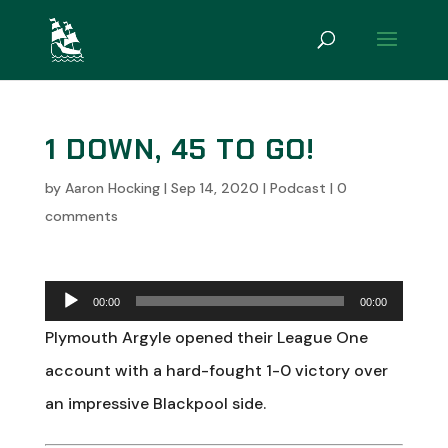
1 DOWN, 45 TO GO!
by
Aaron Hocking
|
Sep 14, 2020
|
Podcast
|
0
comments
Audio
00:00
00:00
Player
Plymouth Argyle opened their League One
account with a hard-fought 1-0 victory over
an impressive Blackpool side.