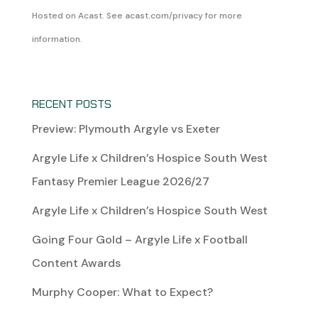
Hosted on Acast. See
acast.com/privacy
for more
information.
RECENT POSTS
Preview: Plymouth Argyle vs Exeter
Argyle Life x Children’s Hospice South West
Fantasy Premier League 2026/27
Argyle Life x Children’s Hospice South West
Going Four Gold – Argyle Life x Football
Content Awards
Murphy Cooper: What to Expect?