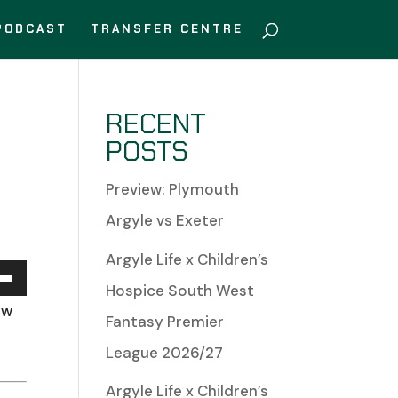
PODCAST
TRANSFER CENTRE
RECENT
POSTS
Preview: Plymouth
Argyle vs Exeter
Argyle Life x Children’s
Hospice South West
Down
ow
Fantasy Premier
w
League 2026/27
Argyle Life x Children’s