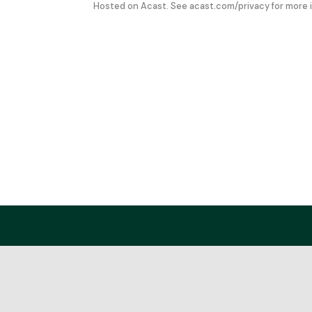
Hosted on Acast. See
acast.com/privacy
for more 