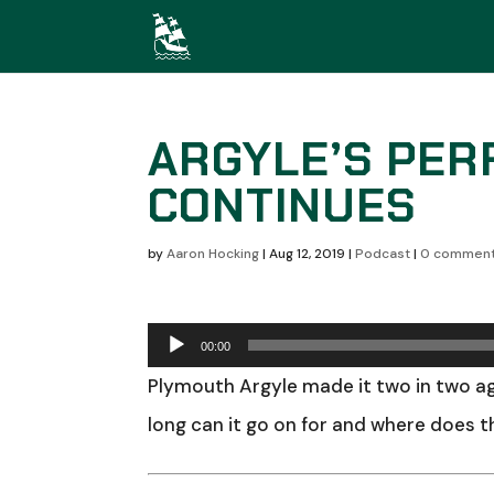
ARGYLE’S PER
CONTINUES
by
Aaron Hocking
|
Aug 12, 2019
|
Podcast
|
0 commen
Audio
00:00
Player
Plymouth Argyle made it two in two ag
long can it go on for and where does 