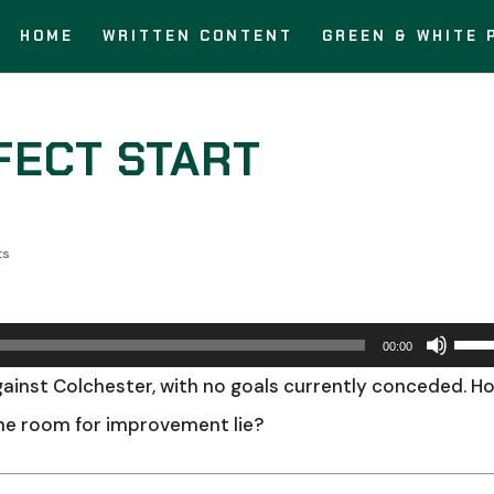
HOME
WRITTEN CONTENT
GREEN & WHITE 
FECT START
ts
Use
00:00
Up/
ainst Colchester, with no goals currently conceded. H
Arro
the room for improvement lie?
keys