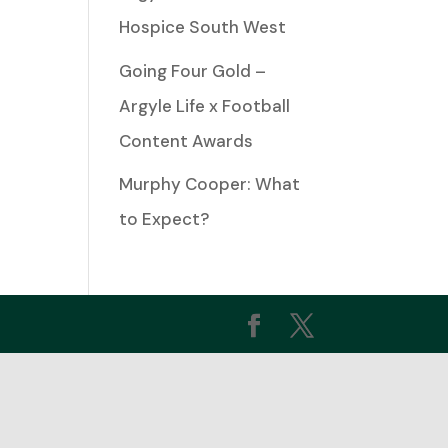
Hospice South West
ease
Going Four Gold –
Argyle Life x Football
ease
Content Awards
me.
Murphy Cooper: What
to Expect?