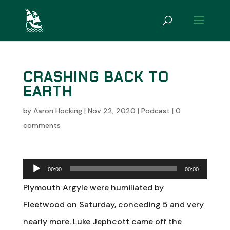
CRASHING BACK TO
EARTH
by
Aaron Hocking
|
Nov 22, 2020
|
Podcast
|
0
comments
Audio
00:00
00:00
Player
Plymouth Argyle were humiliated by
Fleetwood on Saturday, conceding 5 and very
nearly more. Luke Jephcott came off the