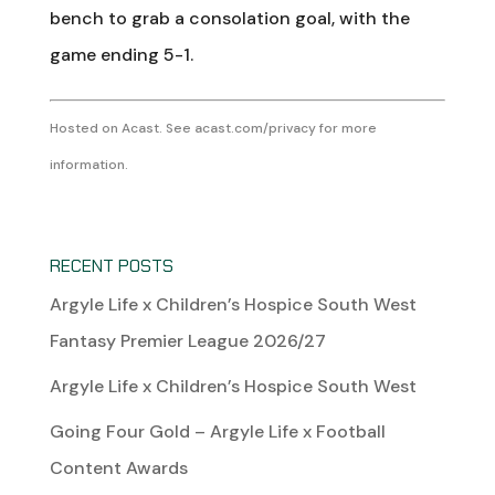
bench to grab a consolation goal, with the
game ending 5-1.
Hosted on Acast. See
acast.com/privacy
for more
information.
RECENT POSTS
Argyle Life x Children’s Hospice South West
Fantasy Premier League 2026/27
Argyle Life x Children’s Hospice South West
Going Four Gold – Argyle Life x Football
Content Awards