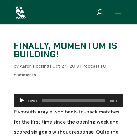
FINALLY, MOMENTUM IS
BUILDING!
by
Aaron Hocking
|
Oct 24, 2019
|
Podcast
|
0
comments
Audio
00:00
00:00
Player
Plymouth Argyle won back-to-back matches
for the first time since the opening week and
scored six goals without response! Quite the