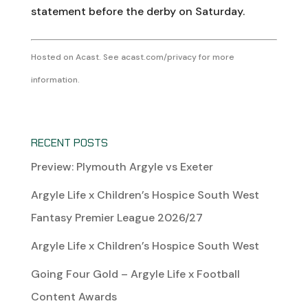
statement before the derby on Saturday.
Hosted on Acast. See
acast.com/privacy
for more
information.
RECENT POSTS
Preview: Plymouth Argyle vs Exeter
Argyle Life x Children’s Hospice South West
Fantasy Premier League 2026/27
Argyle Life x Children’s Hospice South West
Going Four Gold – Argyle Life x Football
Content Awards