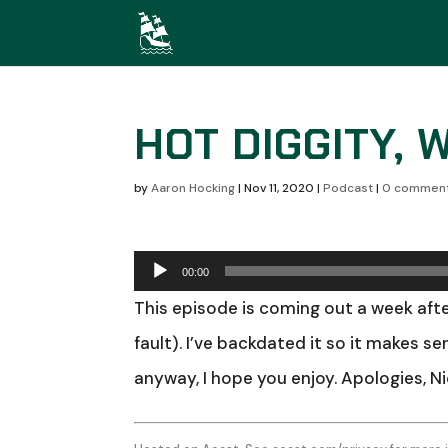
HOT DIGGITY, 
by
Aaron Hocking
|
Nov 11, 2020
|
Podcast
|
0 commen
Audio
00:00
Player
This episode is coming out a week afte
fault). I’ve backdated it so it makes s
anyway, I hope you enjoy. Apologies, N