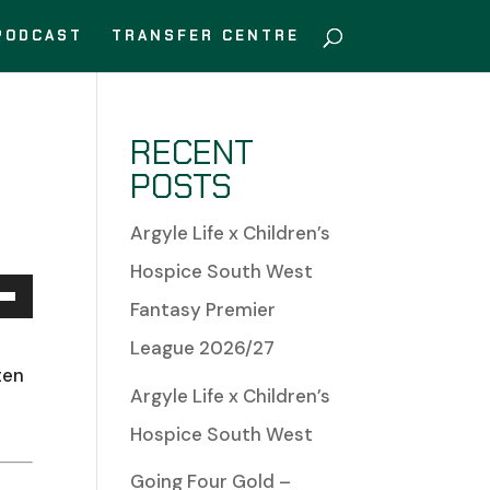
PODCAST
TRANSFER CENTRE
RECENT
POSTS
Argyle Life x Children’s
Hospice South West
Fantasy Premier
Down
League 2026/27
w
ten
Argyle Life x Children’s
Hospice South West
Going Four Gold –
ease