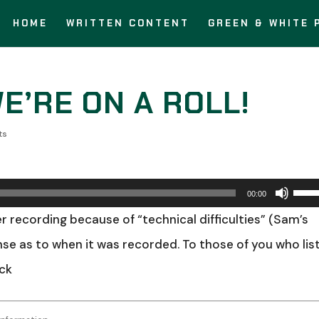
HOME
WRITTEN CONTENT
GREEN & WHITE 
WE’RE ON A ROLL!
ts
Use
00:00
Up/
r recording because of “technical difficulties” (Sam’s
Arro
ense as to when it was recorded. To those of you who lis
keys
ick
to
incr