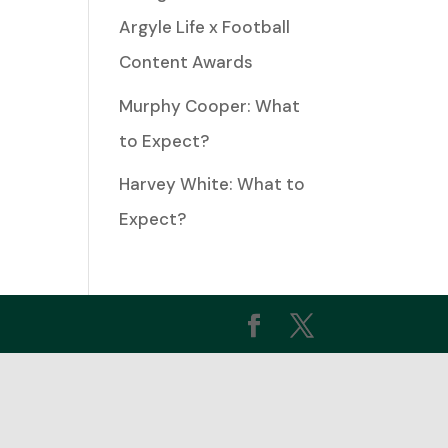
Argyle Life x Football
Content Awards
ease
me.
Murphy Cooper: What
to Expect?
Harvey White: What to
Expect?