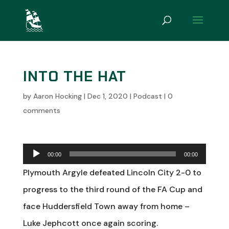
INTO THE HAT
by
Aaron Hocking
|
Dec 1, 2020
|
Podcast
|
0
comments
Audio
00:00
00:00
Player
Plymouth Argyle defeated Lincoln City 2-0 to
progress to the third round of the FA Cup and
face Huddersfield Town away from home –
Luke Jephcott once again scoring.