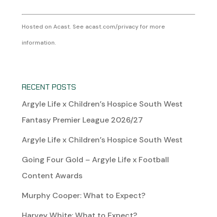
Hosted on Acast. See
acast.com/privacy
for more
information.
RECENT POSTS
Argyle Life x Children’s Hospice South West
Fantasy Premier League 2026/27
Argyle Life x Children’s Hospice South West
Going Four Gold – Argyle Life x Football
Content Awards
Murphy Cooper: What to Expect?
Harvey White: What to Expect?