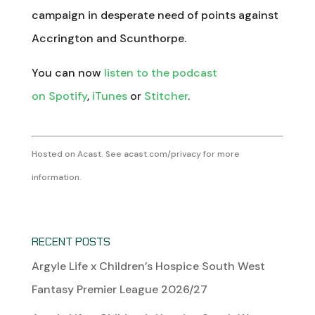
campaign in desperate need of points against
Accrington and Scunthorpe.
You can now
listen to the podcast
on Spotify
,
iTunes
or
Stitcher
.
Hosted on Acast. See
acast.com/privacy
for more
information.
RECENT POSTS
Argyle Life x Children’s Hospice South West
Fantasy Premier League 2026/27