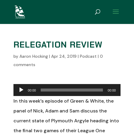
RELEGATION REVIEW
by
Aaron Hocking
|
Apr 24, 2019
|
Podcast
|
0
comments
Audio
00:00
00:00
Player
In this week’s episode of Green & White, the
panel of Nick, Adam and Sam discuss the
current state of Plymouth Argyle heading into
the final two games of their League One