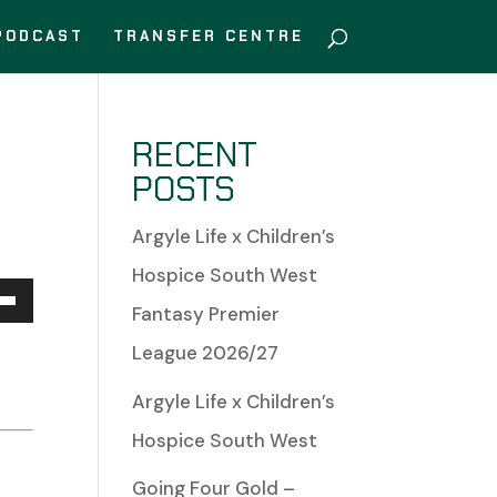
PODCAST
TRANSFER CENTRE
RECENT
POSTS
Argyle Life x Children’s
Hospice South West
Fantasy Premier
Down
n
League 2026/27
w
Argyle Life x Children’s
Hospice South West
Going Four Gold –
ease