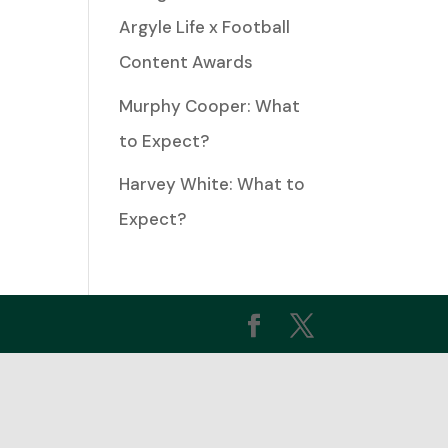
Argyle Life x Football
Content Awards
ease
me.
Murphy Cooper: What
to Expect?
Harvey White: What to
Expect?