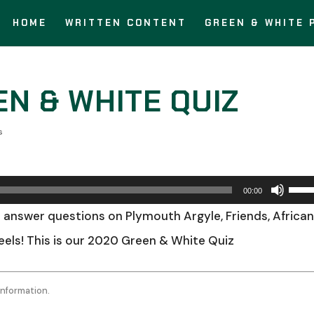
HOME
WRITTEN CONTENT
GREEN & WHITE 
EN & WHITE QUIZ
s
Use
00:00
Up/
 answer questions on Plymouth Argyle, Friends, Africa
Arro
heels! This is our 2020 Green & White Quiz
keys
to
information.
incr