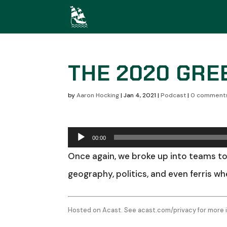
THE 2020 GRE
by
Aaron Hocking
|
Jan 4, 2021
|
Podcast
|
0 comment
Audio
00:00
Player
Once again, we broke up into teams to
geography, politics, and even ferris w
Hosted on Acast. See
acast.com/privacy
for more 