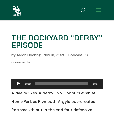
THE DOCKYARD “DERBY”
EPISODE
by
Aaron Hocking
|
Nov 18, 2020
|
Podcast
|
0
comments
Audio
00:00
00:00
Player
A rivalry? Yes. A derby? No. Honours even at
Home Park as Plymouth Argyle out-created
Portsmouth but in the end four defensive