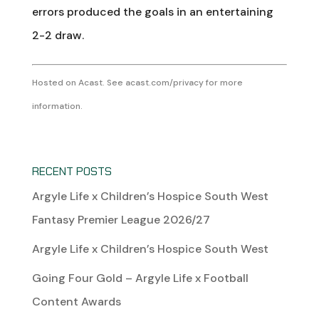
errors produced the goals in an entertaining
2-2 draw.
Hosted on Acast. See
acast.com/privacy
for more
information.
RECENT POSTS
Argyle Life x Children’s Hospice South West
Fantasy Premier League 2026/27
Argyle Life x Children’s Hospice South West
Going Four Gold – Argyle Life x Football
Content Awards