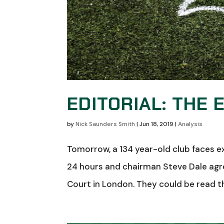
EDITORIAL: THE 
by
Nick Saunders Smith
|
Jun 18, 2019
|
Analysis
Tomorrow, a 134 year-old club faces ex
24 hours and chairman Steve Dale agree
Court in London. They could be read their