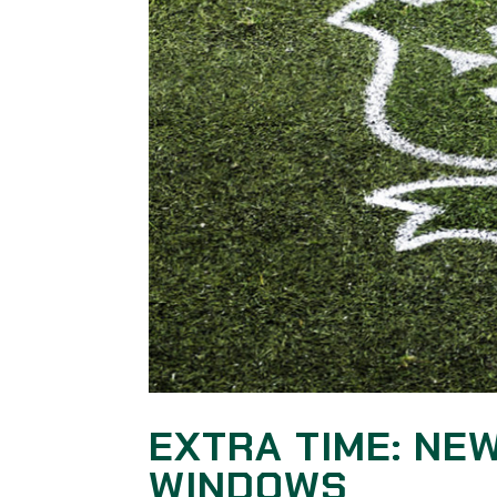
EXTRA TIME: NE
WINDOWS