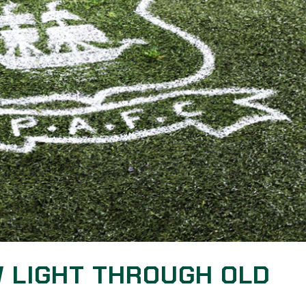
W LIGHT THROUGH OLD