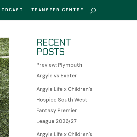
PODCAST
TRANSFER CENTRE
RECENT
POSTS
Preview: Plymouth
Argyle vs Exeter
Argyle Life x Children’s
Hospice South West
Fantasy Premier
League 2026/27
Argyle Life x Children’s