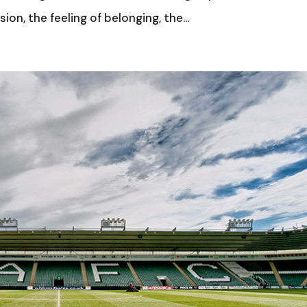
ion, the feeling of belonging, the...