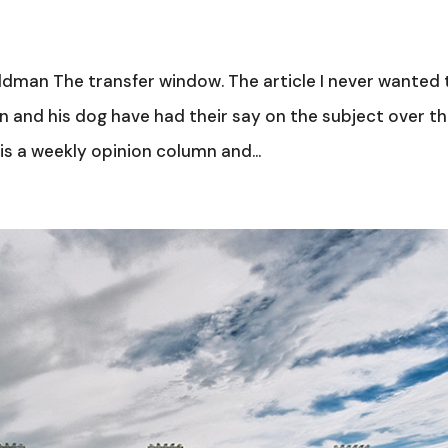
dman The transfer window. The article I never wanted 
n and his dog have had their say on the subject over t
is a weekly opinion column and...