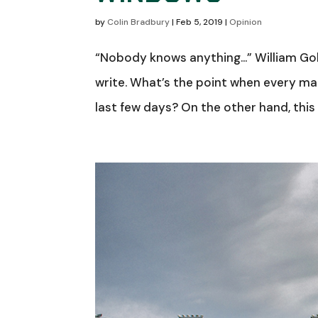
by
Colin Bradbury
|
Feb 5, 2019
|
Opinion
“Nobody knows anything…” William Gol
write. What’s the point when every ma
last few days? On the other hand, this 