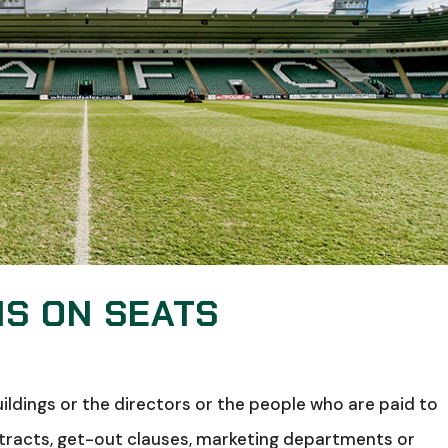
MS ON SEATS
uildings or the directors or the people who are paid to
contracts, get-out clauses, marketing departments or