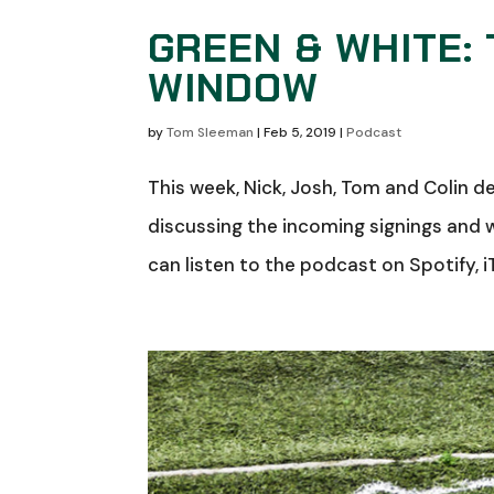
GREEN & WHITE:
WINDOW
by
Tom Sleeman
|
Feb 5, 2019
|
Podcast
This week, Nick, Josh, Tom and Colin 
discussing the incoming signings and
can listen to the podcast on Spotify, i