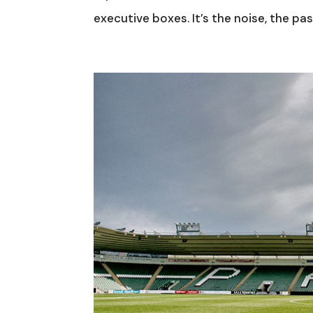
executive boxes. It’s the noise, the pass