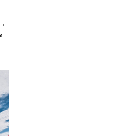
to
he