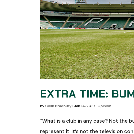
EXTRA TIME: BU
by
Colin Bradbury
|
Jan 14, 2019
|
Opinion
“What is a club in any case? Not the b
represent it. It’s not the television 