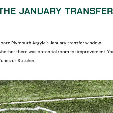
 THE JANUARY TRANSFE
debate Plymouth Argyle’s January transfer window,
 whether there was potential room for improvement. Yo
Tunes or Stitcher.