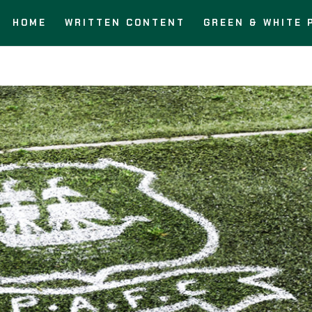
HOME
WRITTEN CONTENT
GREEN & WHITE 