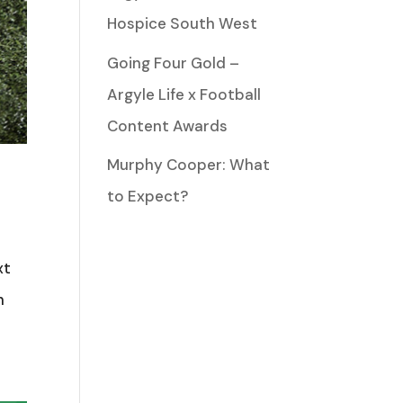
Hospice South West
Going Four Gold –
Argyle Life x Football
Content Awards
Murphy Cooper: What
to Expect?
xt
h