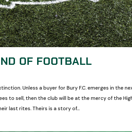
END OF FOOTBALL
tinction. Unless a buyer for Bury F.C. emerges in the ne
s to sell, then the club will be at the mercy of the Hig
 last rites. Theirs is a story of...