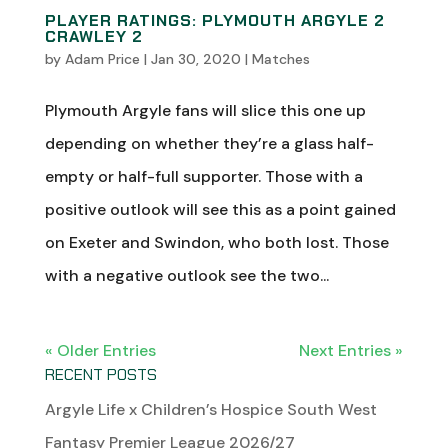
PLAYER RATINGS: PLYMOUTH ARGYLE 2
CRAWLEY 2
by
Adam Price
|
Jan 30, 2020
|
Matches
Plymouth Argyle fans will slice this one up
depending on whether they’re a glass half-
empty or half-full supporter. Those with a
positive outlook will see this as a point gained
on Exeter and Swindon, who both lost. Those
with a negative outlook see the two...
« Older Entries
Next Entries »
RECENT POSTS
Argyle Life x Children’s Hospice South West
Fantasy Premier League 2026/27