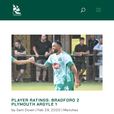
PLAYER RATINGS: BRADFORD 2
PLYMOUTH ARGYLE 1
by
Sam Down
|
Feb 29, 2020
|
Matches