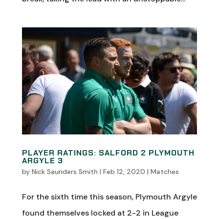
PLAYER RATINGS: SALFORD 2 PLYMOUTH
ARGYLE 3
by
Nick Saunders Smith
|
Feb 12, 2020
|
Matches
For the sixth time this season, Plymouth Argyle
found themselves locked at 2-2 in League