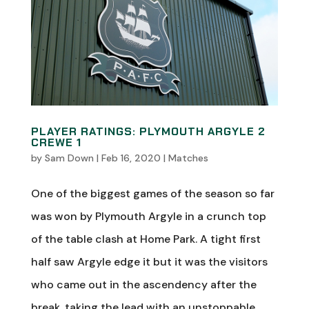
PLAYER RATINGS: PLYMOUTH ARGYLE 2
CREWE 1
by
Sam Down
|
Feb 16, 2020
|
Matches
One of the biggest games of the season so far
was won by Plymouth Argyle in a crunch top
of the table clash at Home Park. A tight first
half saw Argyle edge it but it was the visitors
who came out in the ascendency after the
break, taking the lead with an unstoppable...