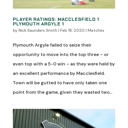
PLAYER RATINGS: MACCLESFIELD 1
PLYMOUTH ARGYLE 1
by
Nick Saunders Smith
|
Feb 18, 2020
|
Matches
Plymouth Argyle failed to seize their
opportunity to move into the top three – or
even top with a 5-0 win – as they were held by
an excellent performance by Macclesfield.
Town will be gutted to have only taken one
point from the game, given they wasted two...