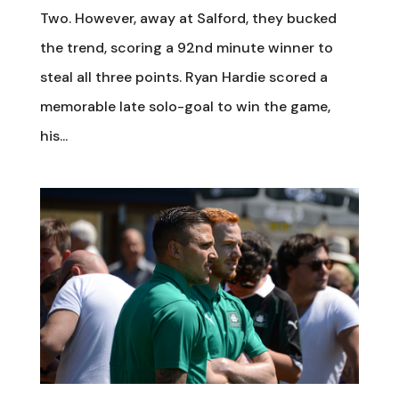
Two. However, away at Salford, they bucked
the trend, scoring a 92nd minute winner to
steal all three points. Ryan Hardie scored a
memorable late solo-goal to win the game,
his...