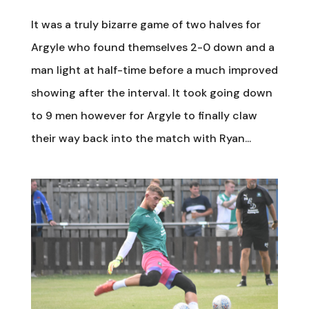
It was a truly bizarre game of two halves for
Argyle who found themselves 2-0 down and a
man light at half-time before a much improved
showing after the interval. It took going down
to 9 men however for Argyle to finally claw
their way back into the match with Ryan...