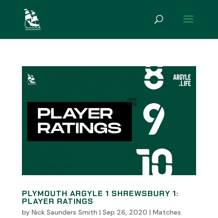
PLYMOUTH ARGYLE 1 SHREWSBURY 1:
PLAYER RATINGS
by
Nick Saunders Smith
|
Sep 26, 2020
|
Matches