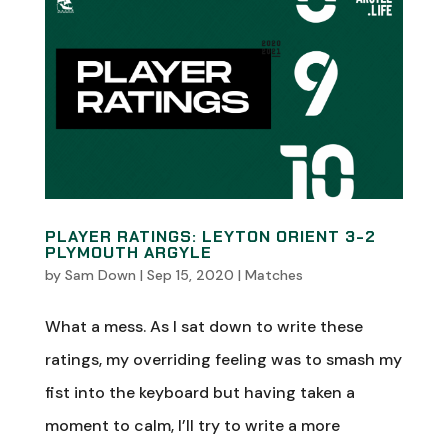
PLAYER RATINGS: LEYTON ORIENT 3-2
PLYMOUTH ARGYLE
by
Sam Down
|
Sep 15, 2020
|
Matches
What a mess. As I sat down to write these
ratings, my overriding feeling was to smash my
fist into the keyboard but having taken a
moment to calm, I’ll try to write a more