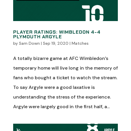
PLAYER RATINGS: WIMBLEDON 4-4
PLYMOUTH ARGYLE
by
Sam Down
|
Sep 19, 2020
|
Matches
A totally bizarre game at AFC Wimbledon’s
temporary home will live long in the memory of
fans who bought a ticket to watch the stream.
To say Argyle were a good laxative is
understanding the stress of the experience.
Argyle were largely good in the first half, a...