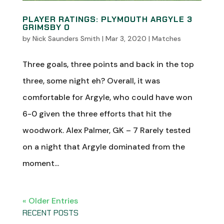
PLAYER RATINGS: PLYMOUTH ARGYLE 3
GRIMSBY 0
by
Nick Saunders Smith
|
Mar 3, 2020
|
Matches
Three goals, three points and back in the top
three, some night eh? Overall, it was
comfortable for Argyle, who could have won
6-0 given the three efforts that hit the
woodwork. Alex Palmer, GK – 7 Rarely tested
on a night that Argyle dominated from the
moment...
« Older Entries
RECENT POSTS