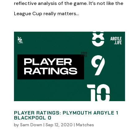
reflective analysis of the game. It’s not like the
League Cup really matters...
PLAYER RATINGS: PLYMOUTH ARGYLE 1
BLACKPOOL 0
by
Sam Down
|
Sep 12, 2020
|
Matches