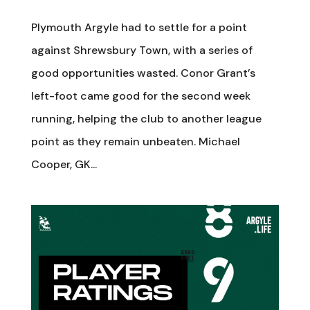
Plymouth Argyle had to settle for a point
against Shrewsbury Town, with a series of
good opportunities wasted. Conor Grant’s
left-foot came good for the second week
running, helping the club to another league
point as they remain unbeaten. Michael
Cooper, GK...