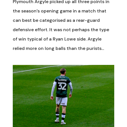
Plymouth Argyle picked up all three points in
the season’s opening game in a match that
can best be categorised as a rear-guard
defensive effort. It was not perhaps the type
of win typical of a Ryan Lowe side. Argyle
relied more on long balls than the purists...