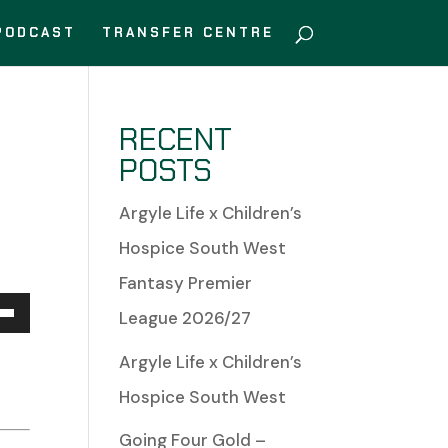
PODCAST
TRANSFER CENTRE
RECENT
POSTS
Argyle Life x Children’s
Hospice South West
Fantasy Premier
League 2026/27
Down
Argyle Life x Children’s
w
Hospice South West
Going Four Gold –