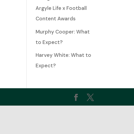
Argyle Life x Football
ease
Content Awards
Murphy Cooper: What
ease
to Expect?
me.
Harvey White: What to
Expect?