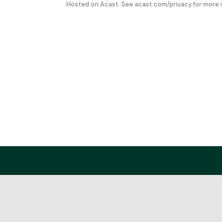
Hosted on Acast. See
acast.com/privacy
for more 