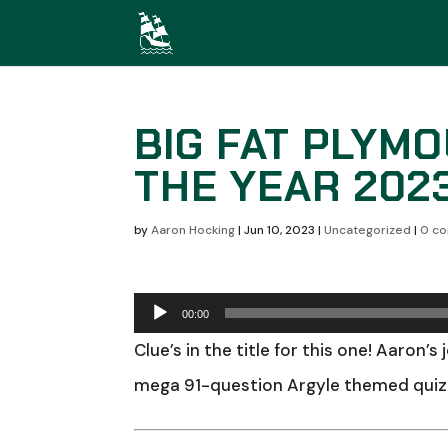
BIG FAT PLYM
THE YEAR 202
by
Aaron Hocking
|
Jun 10, 2023
|
Uncategorized
|
0 c
Audio
00:00
Player
Clue’s in the title for this one! Aaron’s
mega 91-question Argyle themed quiz!