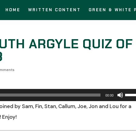
HOME
WRITTEN CONTENT
GREEN & WHITE 
OUTH ARGYLE QUIZ OF
3
omments
Use
00:00
Up/
 joined by Sam, Fin, Stan, Callum, Joe, Jon and Lou for a
Arro
 Enjoy!
keys