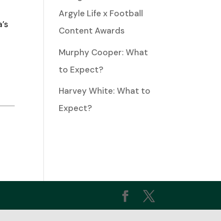
Argyle Life x Football
a’s
Content Awards
ease
Murphy Cooper: What
to Expect?
ease
Harvey White: What to
me.
Expect?