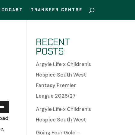
PODCAST
TRANSFER CENTRE
RECENT
POSTS
Argyle Life x Children’s
Hospice South West
Fantasy Premier
League 2026/27
Argyle Life x Children’s
Down
Road
Hospice South West
w
e,
Going Four Gold –