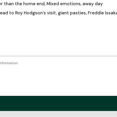
keys
er than the home end, Mixed emotions, away day
to
ad to Roy Hodgson’s visit, giant pasties, Freddie Issak
incr
or
decr
volu
information.