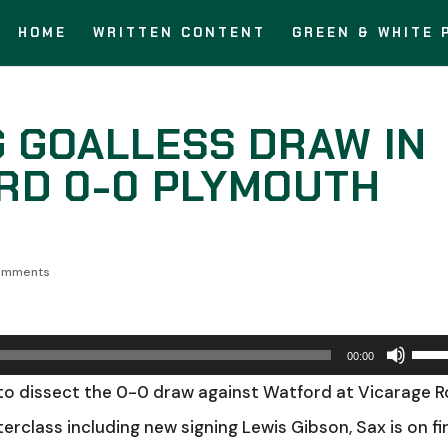
HOME
WRITTEN CONTENT
GREEN & WHITE 
G GOALLESS DRAW IN
RD 0-0 PLYMOUTH
omments
Use
00:00
Up/
to dissect the 0-0 draw against Watford at Vicarage 
Arro
erclass including new signing Lewis Gibson, Sax is on fir