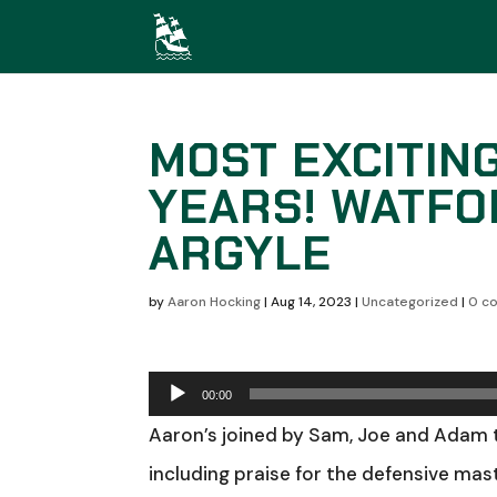
MOST EXCITIN
YEARS! WATFO
ARGYLE
by
Aaron Hocking
|
Aug 14, 2023
|
Uncategorized
|
0 c
Audio
00:00
Player
Aaron’s joined by Sam, Joe and Adam 
including praise for the defensive mast