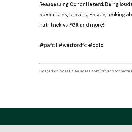
Reassessing Conor Hazard, Being loud
adventures, drawing Palace, looking ahe
hat-trick vs FGR and more!
#pafc | #watfordfc #cpfc
Hosted on Acast. See
acast.com/privacy
for more 