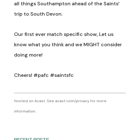
all things Southampton ahead of the Saints’
trip to South Devon.
Our first ever match specific show, Let us
know what you think and we MIGHT consider
doing more!
Cheers! #pafc #saintsfc
Hosted on Acast. See
acast.com/privacy
for more
information.
RECENT POSTS