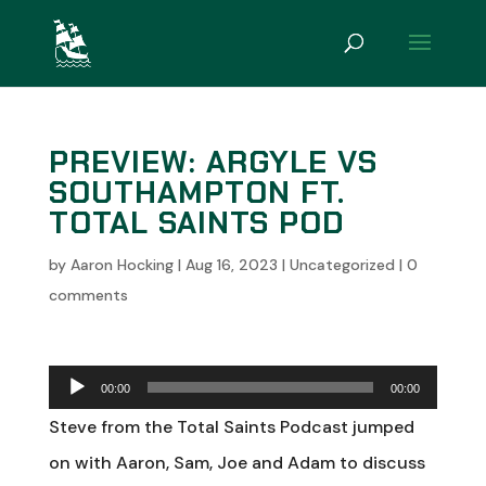
PREVIEW: ARGYLE VS
SOUTHAMPTON FT.
TOTAL SAINTS POD
by
Aaron Hocking
|
Aug 16, 2023
|
Uncategorized
|
0
comments
Audio
00:00
00:00
Player
Steve from the Total Saints Podcast jumped
on with Aaron, Sam, Joe and Adam to discuss