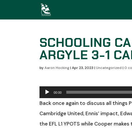
SCHOOLING CA
ARGYLE 3-1 C
by
Aaron Hocking
|
Apr 23, 2023
|
Uncategorized
|
0 c
Audio
00:00
Player
Back once again to discuss all things 
Cambridge United, Ennis’ impact, Edwa
the EFL L1 YPOTS while Cooper makes t