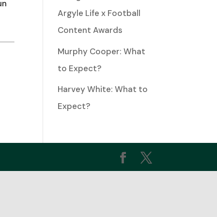
un
Argyle Life x Football
ease
Content Awards
Murphy Cooper: What
ease
to Expect?
me.
Harvey White: What to
Expect?