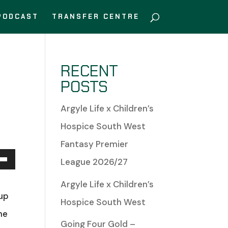
PODCAST
TRANSFER CENTRE
RECENT
POSTS
Argyle Life x Children’s
Hospice South West
Fantasy Premier
League 2026/27
Down
s
Argyle Life x Children’s
w
 up
Hospice South West
he
Going Four Gold –