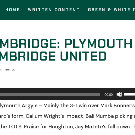
HOME
WRITTEN CONTENT
GREEN & WHITE 
MBRIDGE: PLYMOUTH
AMBRIDGE UNITED
omments
Use
00:00
Up/
Plymouth Argyle – Mainly the 3-1 win over Mark Bonner’
Arro
rd’s form, Callum Wright’s impact, Bali Mumba picking
keys
he TOTS, Praise for Houghton, Jay Matete’s fall down t