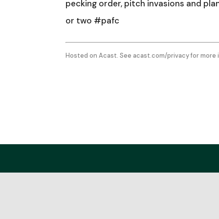
pecking order, pitch invasions and pl
or two #pafc
Hosted on Acast. See
acast.com/privacy
for more 