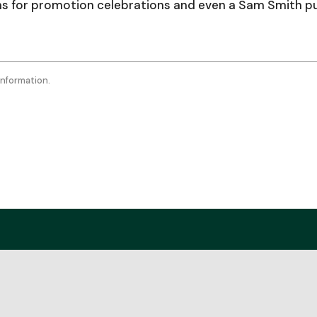
to
ans for promotion celebrations and even a Sam Smith p
incr
or
decr
information.
volu