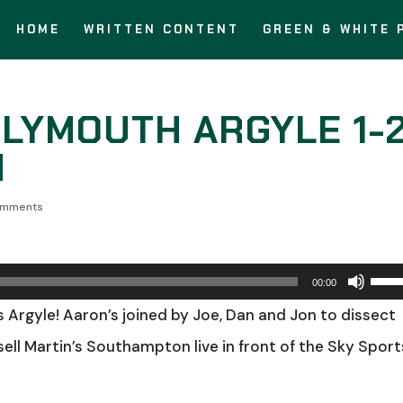
HOME
WRITTEN CONTENT
GREEN & WHITE 
PLYMOUTH ARGYLE 1-
N
omments
Use
00:00
Up/
s Argyle! Aaron’s joined by Joe, Dan and Jon to dissect
Arro
ell Martin’s Southampton live in front of the Sky Sport
keys