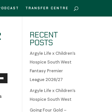
PODCAST
TRANSFER CENTRE
2
RECENT
POSTS
Argyle Life x Children’s
Hospice South West
Fantasy Premier
League 2026/27
Down
Argyle Life x Children’s
w
s
Hospice South West
Going Four Gold –