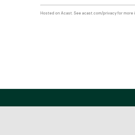
Hosted on Acast. See
acast.com/privacy
for more 