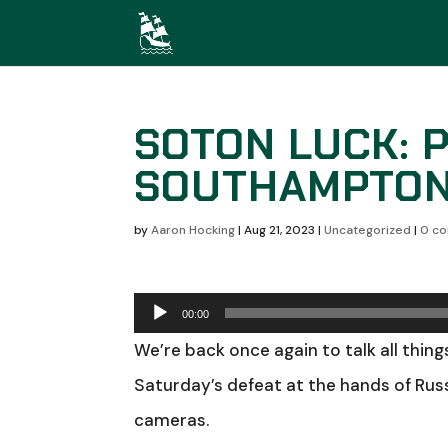
SOTON LUCK: 
SOUTHAMPTO
by
Aaron Hocking
|
Aug 21, 2023
|
Uncategorized
|
0 c
Audio
00:00
Player
We’re back once again to talk all thing
Saturday’s defeat at the hands of Russ
cameras.