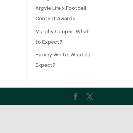
Argyle Life x Football
ease
Content Awards
Murphy Cooper: What
ease
to Expect?
me.
Harvey White: What to
Expect?