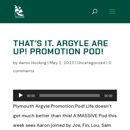
THAT’S IT. ARGYLE ARE
UP! PROMOTION POD!
by
Aaron Hocking
|
May 2, 2023
|
Uncategorized
|
0
comments
Audio
00:00
00:00
Player
Plymouth Argyle Promotion Pod! Life doesn’t
get much better than this! A MASSIVE Pod this
week sees Aaron joined by Joe, Fin, Lou, Sam