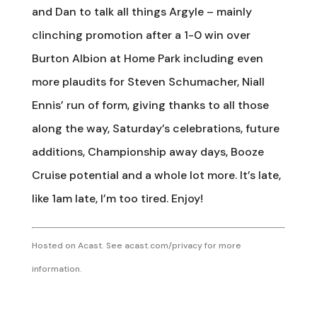
and Dan to talk all things Argyle – mainly
clinching promotion after a 1-0 win over
Burton Albion at Home Park including even
more plaudits for Steven Schumacher, Niall
Ennis’ run of form, giving thanks to all those
along the way, Saturday’s celebrations, future
additions, Championship away days, Booze
Cruise potential and a whole lot more. It’s late,
like 1am late, I’m too tired. Enjoy!
Hosted on Acast. See
acast.com/privacy
for more
information.