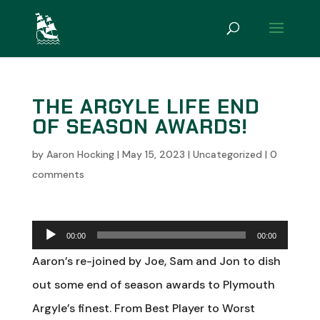
THE ARGYLE LIFE END
OF SEASON AWARDS!
by
Aaron Hocking
|
May 15, 2023
|
Uncategorized
|
0
comments
Audio
00:00
00:00
Player
Aaron’s re-joined by Joe, Sam and Jon to dish
out some end of season awards to Plymouth
Argyle’s finest. From Best Player to Worst