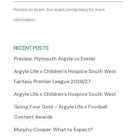
Hosted on Acast. See
acast.com/privacy
for more
information.
RECENT POSTS
Preview: Plymouth Argyle vs Exeter
Argyle Life x Children’s Hospice South West
Fantasy Premier League 2026/27
Argyle Life x Children’s Hospice South West
Going Four Gold – Argyle Life x Football
Content Awards
Murphy Cooper: What to Expect?