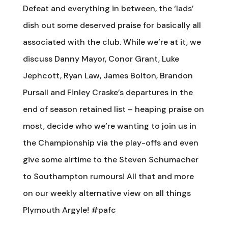
Defeat and everything in between, the ‘lads’
dish out some deserved praise for basically all
associated with the club. While we’re at it, we
discuss Danny Mayor, Conor Grant, Luke
Jephcott, Ryan Law, James Bolton, Brandon
Pursall and Finley Craske’s departures in the
end of season retained list – heaping praise on
most, decide who we’re wanting to join us in
the Championship via the play-offs and even
give some airtime to the Steven Schumacher
to Southampton rumours! All that and more
on our weekly alternative view on all things
Plymouth Argyle! #pafc