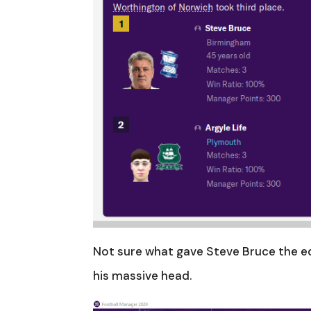
Not sure what gave Steve Bruce the e
his massive head.