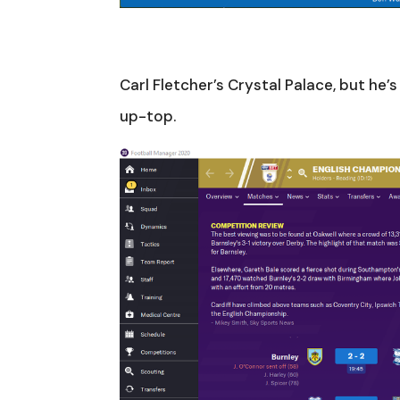
Carl Fletcher’s Crystal Palace, but he’
up-top.