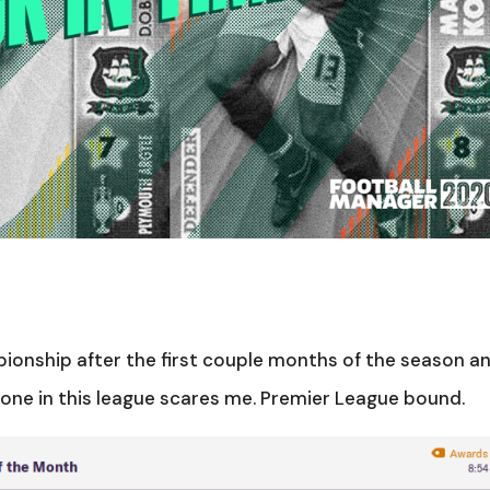
mpionship after the first couple months of the season a
 one in this league scares me. Premier League bound.