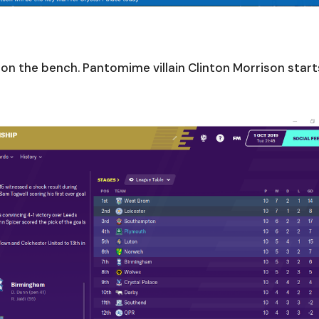
s on the bench. Pantomime villain Clinton Morrison start