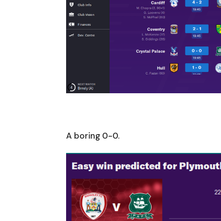
A boring 0-0.