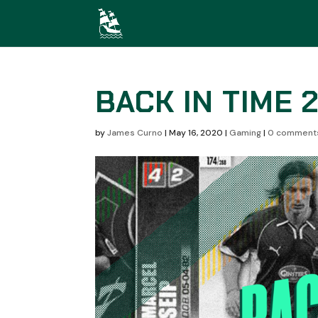
BACK IN TIME 
by
James Curno
|
May 16, 2020
|
Gaming
|
0 comment