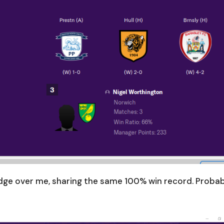
dge over me, sharing the same 100% win record. Proba