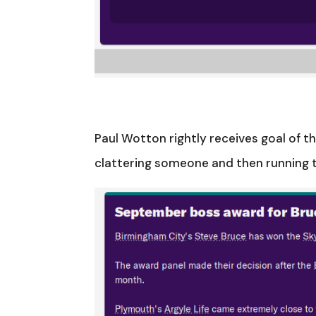
Paul Wotton rightly receives goal of t
clattering someone and then running th