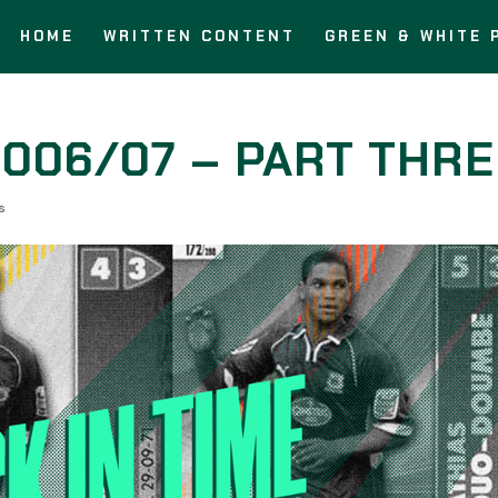
HOME
WRITTEN CONTENT
GREEN & WHITE 
2006/07 – PART THR
s