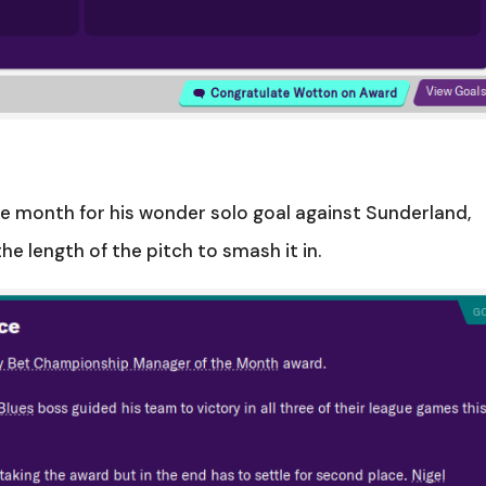
he month for his wonder solo goal against Sunderland,
e length of the pitch to smash it in.