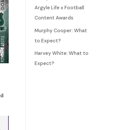
Argyle Life x Football
Content Awards
Murphy Cooper: What
to Expect?
Harvey White: What to
Expect?
nd