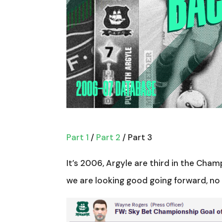
Part 1
/
Part 2
/ Part 3
It’s 2006, Argyle are third in the Cha
we are looking good going forward, no