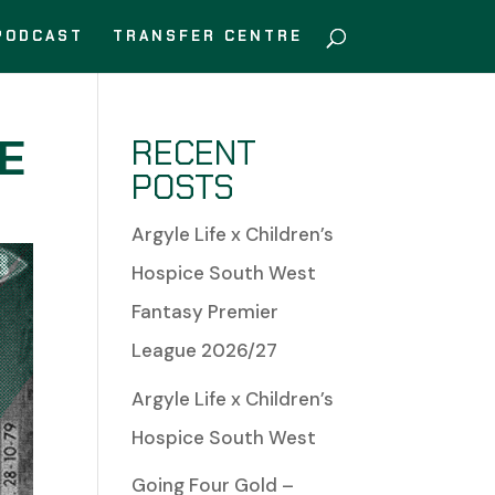
PODCAST
TRANSFER CENTRE
EE
RECENT
POSTS
Argyle Life x Children’s
Hospice South West
Fantasy Premier
League 2026/27
Argyle Life x Children’s
Hospice South West
Going Four Gold –