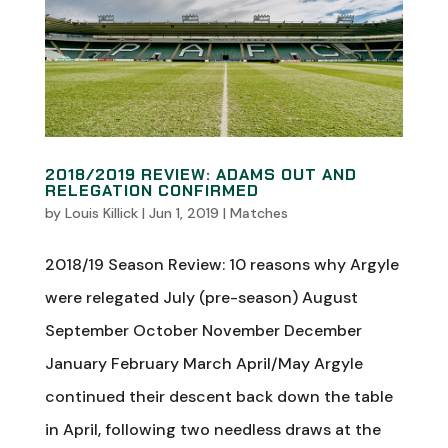
2018/2019 REVIEW: ADAMS OUT AND
RELEGATION CONFIRMED
by
Louis Killick
|
Jun 1, 2019
|
Matches
2018/19 Season Review: 10 reasons why Argyle
were relegated July (pre-season) August
September October November December
January February March April/May Argyle
continued their descent back down the table
in April, following two needless draws at the