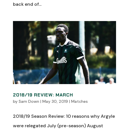
back end of...
2018/19 REVIEW: MARCH
by
Sam Down
|
May 30, 2019
|
Matches
2018/19 Season Review: 10 reasons why Argyle
were relegated July (pre-season) August