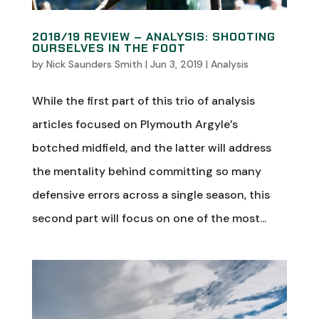
2018/19 REVIEW – ANALYSIS: SHOOTING
OURSELVES IN THE FOOT
by
Nick Saunders Smith
|
Jun 3, 2019
|
Analysis
While the first part of this trio of analysis
articles focused on Plymouth Argyle’s
botched midfield, and the latter will address
the mentality behind committing so many
defensive errors across a single season, this
second part will focus on one of the most...