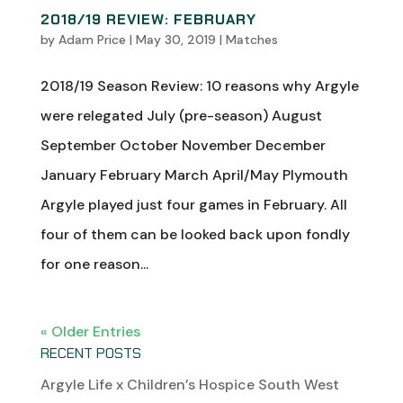
2018/19 REVIEW: FEBRUARY
by
Adam Price
|
May 30, 2019
|
Matches
2018/19 Season Review: 10 reasons why Argyle
were relegated July (pre-season) August
September October November December
January February March April/May Plymouth
Argyle played just four games in February. All
four of them can be looked back upon fondly
for one reason...
« Older Entries
RECENT POSTS
Argyle Life x Children’s Hospice South West