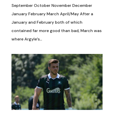
September October November December
January February March April/May After a
January and February both of which
contained far more good than bad, March was
where Argyle’s...