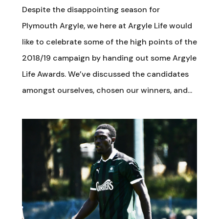
Despite the disappointing season for
Plymouth Argyle, we here at Argyle Life would
like to celebrate some of the high points of the
2018/19 campaign by handing out some Argyle
Life Awards. We’ve discussed the candidates
amongst ourselves, chosen our winners, and...