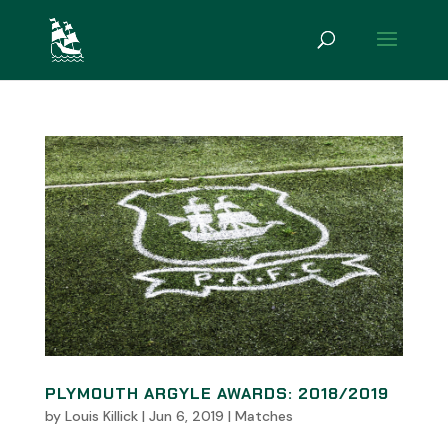
PLYMOUTH ARGYLE AWARDS: 2018/2019
by
Louis Killick
|
Jun 6, 2019
|
Matches